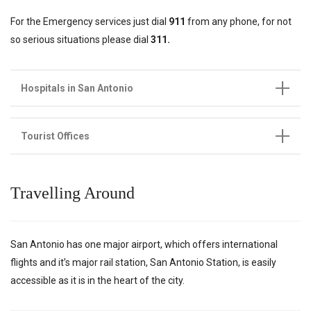
For the Emergency services just dial
911
from any phone, for not
so serious situations please dial
311.
Hospitals in San Antonio
Tourist Offices
Travelling Around
San Antonio has one major airport, which offers international
flights and it’s major rail station, San Antonio Station, is easily
accessible as it is in the heart of the city.