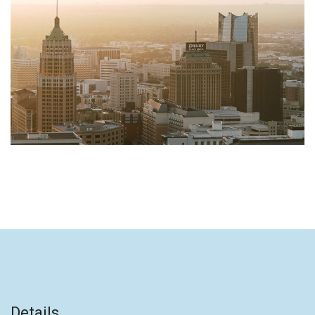
Details