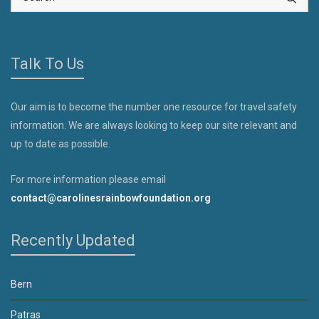
Talk To Us
Our aim is to become the number one resource for travel safety
information. We are always looking to keep our site relevant and
up to date as possible.
For more information please email
contact@carolinesrainbowfoundation.org
Recently Updated
Bern
Patras