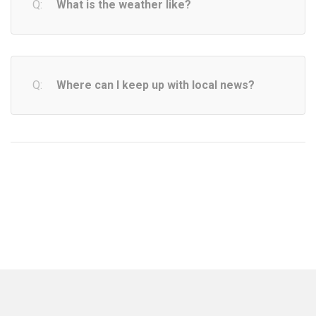
What is the weather like?
Where can I keep up with local news?