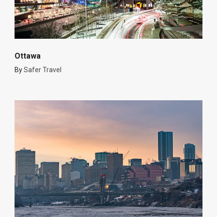
Ottawa
By
Safer Travel