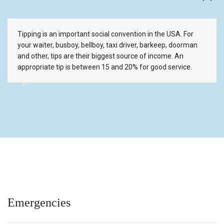
Tipping is an important social convention in the USA. For
your waiter, busboy, bellboy, taxi driver, barkeep, doorman
and other, tips are their biggest source of income. An
appropriate tip is between 15 and 20% for good service.
Emergencies