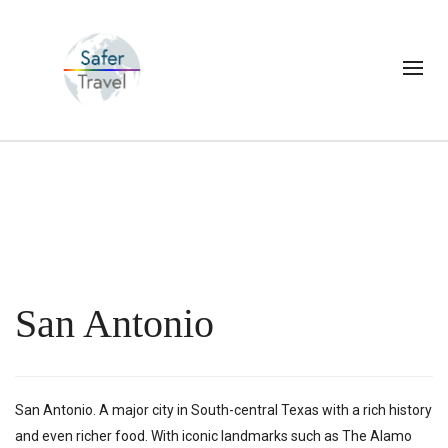
San Antonio
San Antonio. A major city in South-central Texas with a rich history
and even richer food. With iconic landmarks such as The Alamo