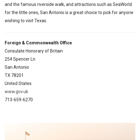
and the famous riverside walk, and attractions such as SeaWorld
for the little ones, San Antonio is a great choice to pick for anyone
wishing to visit Texas.
Foreign & Commonwealth Office
Consulate Honorary of Britain
254 Spencer Ln
San Antonio
TX 78201
United States
www.gov.uk
713-659-6270