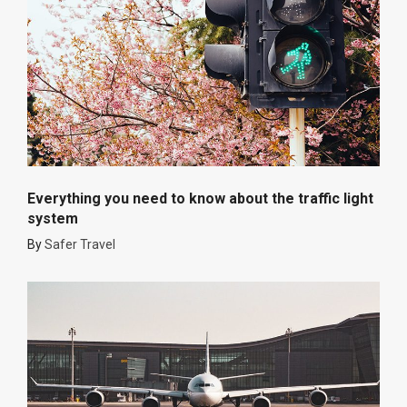
Everything you need to know about the traffic light
system
By
Safer Travel