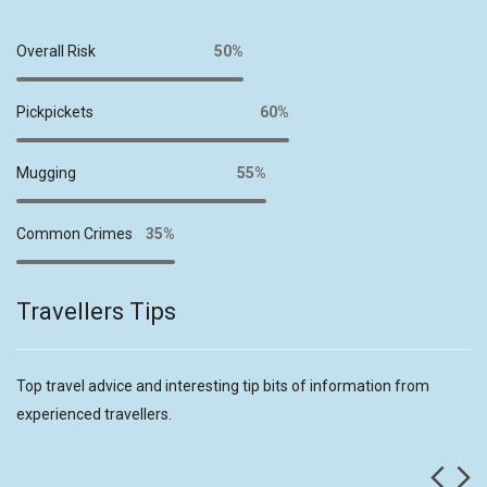
Overall Risk
50%
Pickpickets
60%
Mugging
55%
Common Crimes
35%
Travellers Tips
Top travel advice and interesting tip bits of information from
experienced travellers.