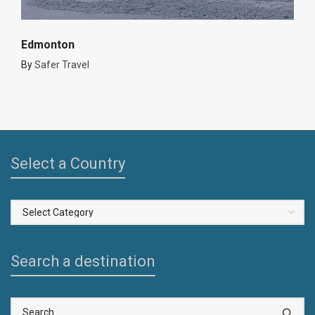
Edmonton
By
Safer Travel
Select a Country
Select
a
Country
Search a destination