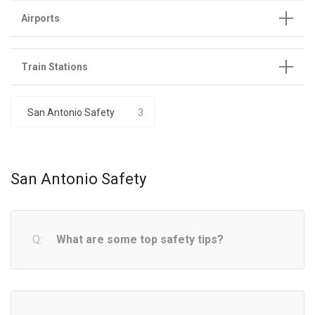
Airports
Train Stations
San Antonio Safety
3
San Antonio Safety
What are some top safety tips?