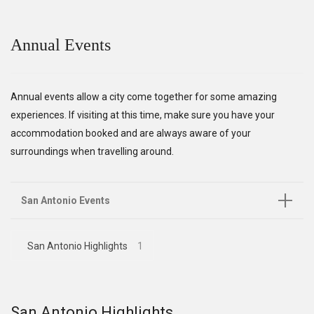
Annual Events
Annual events allow a city come together for some amazing
experiences. If visiting at this time, make sure you have your
accommodation booked and are always aware of your
surroundings when travelling around.
San Antonio Events
San Antonio Highlights
1
San Antonio Highlights