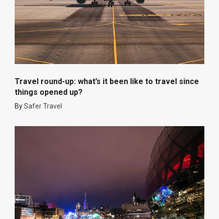
Travel round-up: what’s it been like to travel since
things opened up?
By
Safer Travel