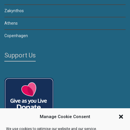
Zakynthos
Athens
Copenhagen
Support Us
Manage Cookie Consent
We use cookies to optimise our website and our service.