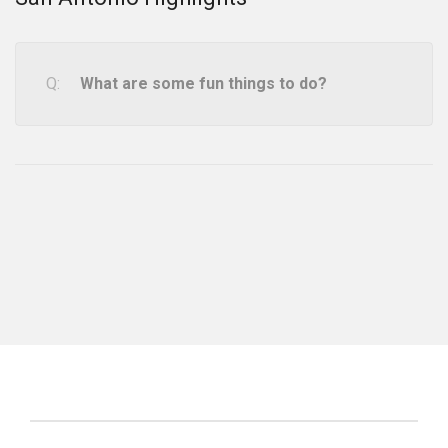
What are some fun things to do?