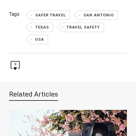
Tags
SAFER TRAVEL
SAN ANTONIO
TEXAS
TRAVEL SAFETY
USA
0
Related Articles