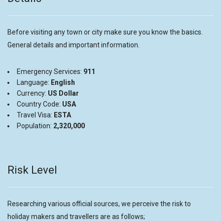
Before visiting any town or city make sure you know the basics.
General details and important information.
Emergency Services:
911
Language:
English
Currency:
US Dollar
Country Code:
USA
Travel Visa:
ESTA
Population:
2,320,000
Risk Level
Researching various official sources, we perceive the risk to
holiday makers and travellers are as follows;