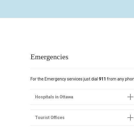
Emergencies
For the Emergency services just dial
911
from any phon
Hospitals in Ottawa
Tourist Offices