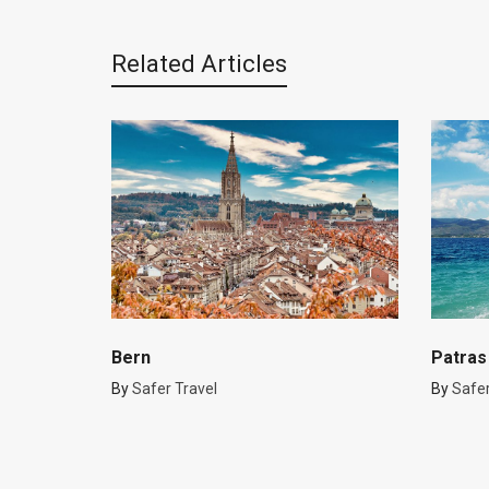
Related Articles
Bern
Patras
By
Safer Travel
By
Safer