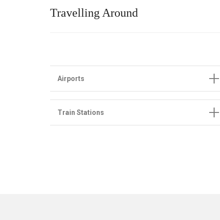
Travelling Around
Airports
Train Stations