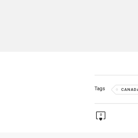
Tags
CANAD
0