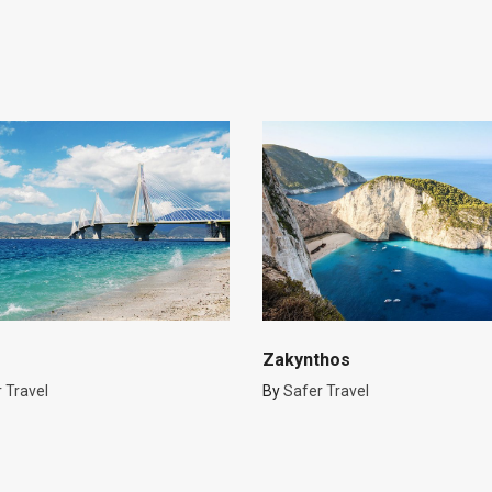
Zakynthos
 Travel
By
Safer Travel