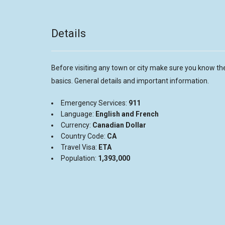
Details
Before visiting any town or city make sure you know th
basics. General details and important information.
Emergency Services:
911
Language:
English and French
Currency:
Canadian Dollar
Country Code:
CA
Travel Visa:
ETA
Population:
1,393,000