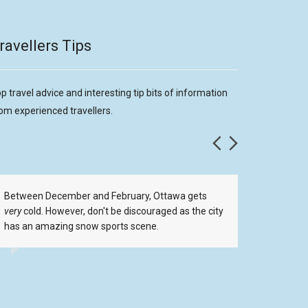
ravellers Tips
p travel advice and interesting tip bits of information
om experienced travellers.
Between December and February, Ottawa gets
Ottawa h
very
cold. However, don't be discouraged as the city
includi
has an amazing snow sports scene.
Shopping
want to 