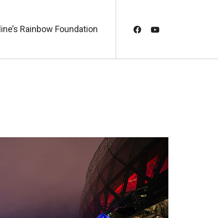
line’s Rainbow Foundation