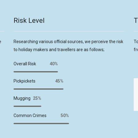
Risk Level
T
e
Researching various official sources, we perceive the risk
To
to holiday makers and travellers are as follows;
fr
Overall Risk
40%
Pickpickets
45%
Mugging
25%
Common Crimes
50%