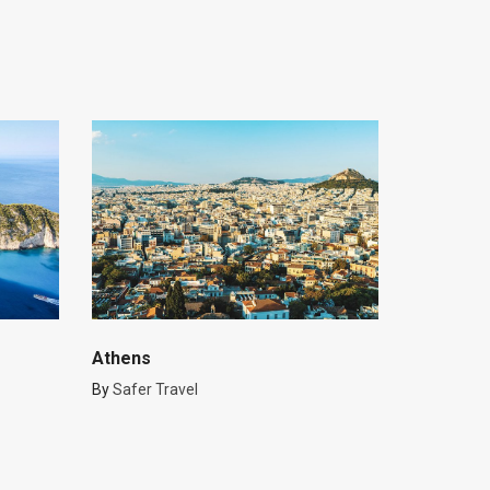
Athens
By
Safer Travel