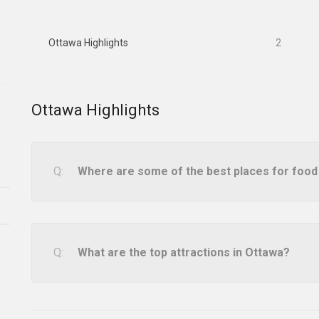
Ottawa Highlights
2
Ottawa Highlights
Where are some of the best places for food
What are the top attractions in Ottawa?