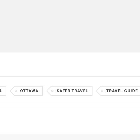
A
OTTAWA
SAFER TRAVEL
TRAVEL GUIDE