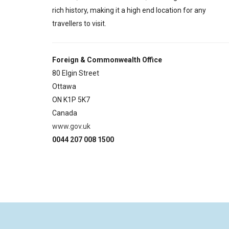
rich history, making it a high end location for any
travellers to visit.
Foreign & Commonwealth Office
80 Elgin Street
Ottawa
ON K1P 5K7
Canada
www.gov.uk
0044 207 008 1500