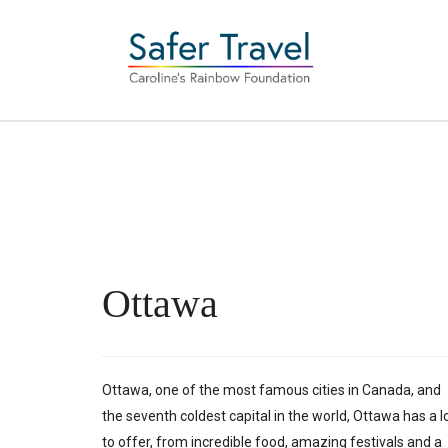
Ottawa
Ottawa, one of the most famous cities in Canada, and
the seventh coldest capital in the world, Ottawa has a l
to offer, from incredible food, amazing festivals and a