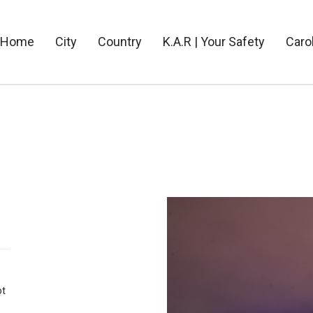
Home
City
Country
K.A.R | Your Safety
Caro
ot