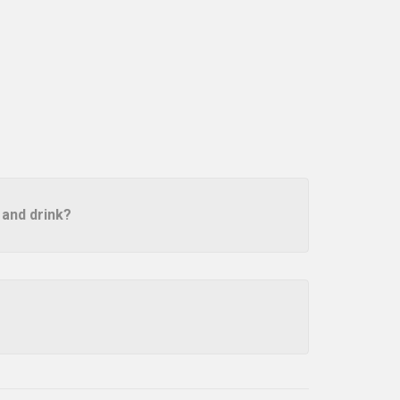
 and drink?