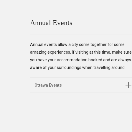
Annual Events
Annual events allow a city come together for some
amazing experiences. If visiting at this time, make sure
you have your accommodation booked and are always
aware of your surroundings when travelling around.
Ottawa Events