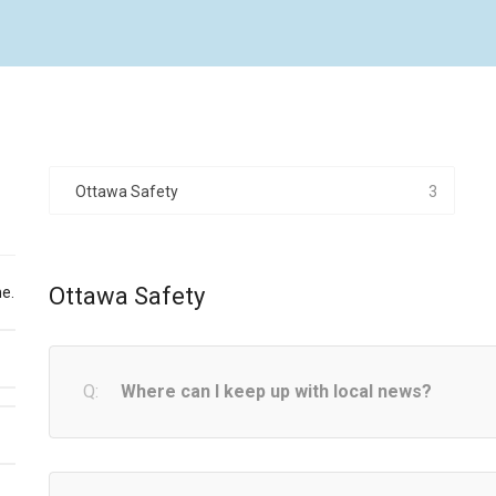
Ottawa Safety
3
Ottawa Safety
e.
Where can I keep up with local news?