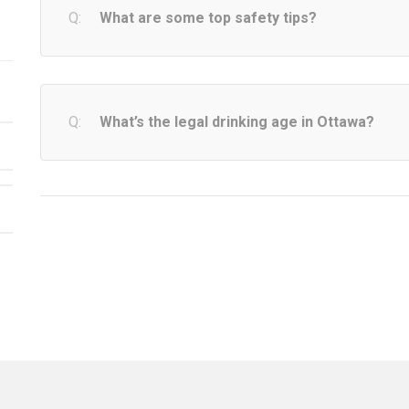
What are some top safety tips?
What’s the legal drinking age in Ottawa?