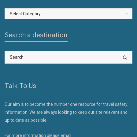
Select
a
Country
Search a destination
Talk To Us
Our aim is to become the number one resource for travel safety
information. We are always looking to keep our site relevant and
up to date as possible.
For more information please email