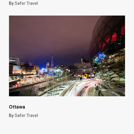
By
Safer Travel
Ottawa
By
Safer Travel