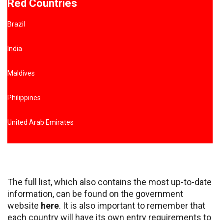
Red Countries
Brazil
India
Maldives
Philippines
United Arab Emirates
The full list, which also contains the most up-to-date
information, can be found on the government
website
here
. It is also important to remember that
each country will have its own entry requirements to