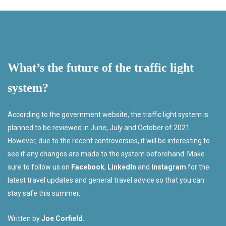
What’s the future of the traffic light
system?
According to the government website, the traffic light system is
planned to be reviewed in June, July and October of 2021.
However, due to the recent controversies, it will be interesting to
see if any changes are made to the system beforehand. Make
sure to follow us on
Facebook
,
LinkedIn
and
Instagram
for the
latest travel updates and general travel advice so that you can
stay safe this summer.
Written by
Joe Corfield.