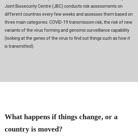
Joint Biosecurity Centre (JBC) conducts risk assessments on
different countries every few weeks and assesses them based on
three main categories: COVID-19 transmission risk, the risk of new
variants of the virus forming and genomic surveillance capability
(looking at the genes of the virus to find out things such as how it
is transmitted).
What happens if things change, or a
country is moved?