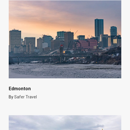
Edmonton
By
Safer Travel