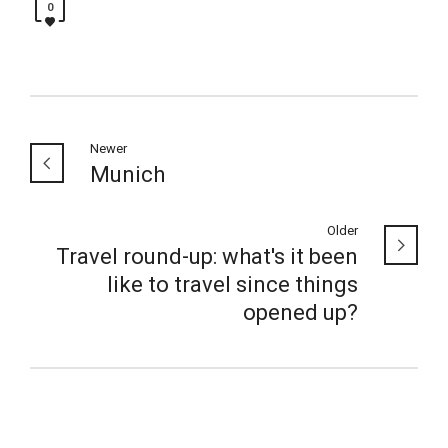
0
Newer
Munich
Older
Travel round-up: what's it been
like to travel since things
opened up?