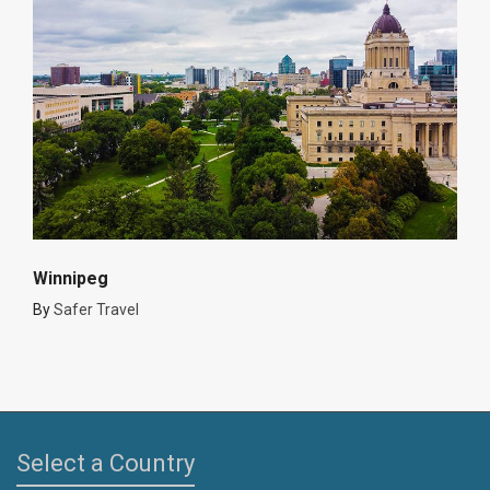
Winnipeg
By
Safer Travel
Select a Country