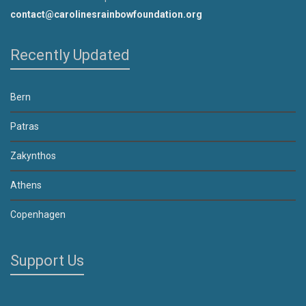
contact@carolinesrainbowfoundation.org
Recently Updated
Bern
Patras
Zakynthos
Athens
Copenhagen
Support Us