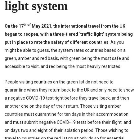
light system
th of
On the 17
May 2021, the international travel from the UK
began to reopen, with a three-tiered ‘traffic light’ system being
put in place to rate the safety of different countries
. As you
might be able to guess, the system rates countries based on a
green, amber and red basis, with green being the most safe and
accessible to visit, and red being the most heavily restricted.
People visiting countries on the green list do not need to
quarantine when they return back to the UK and only need to show
a negative COVID-19 test right before they travel back, and then
another one on the day of their return. Those visiting amber
countries must quarantine for ten days in their accommodation
and must submit negative COVID-19 tests before their flight, and
on days two and eight of their isolation period. Those wishing to
travel to countries on the red list must only do so for essential