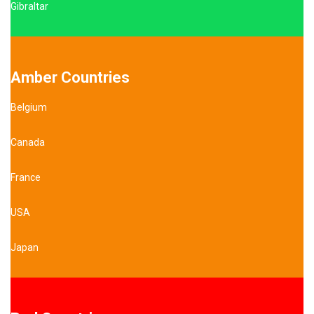
Gibraltar
Amber Countries
Belgium
Canada
France
USA
Japan