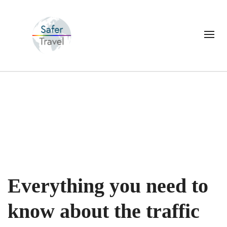
Everything you need to
know about the traffic