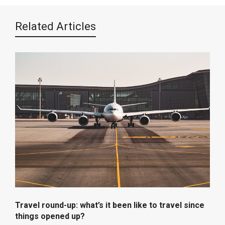
Related Articles
Travel round-up: what’s it been like to travel since
things opened up?