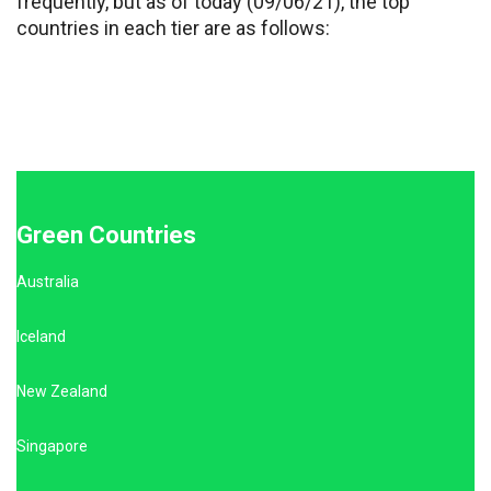
frequently, but as of today (09/06/21), the top
countries in each tier are as follows:
Green Countries
Australia
Iceland
New Zealand
Singapore