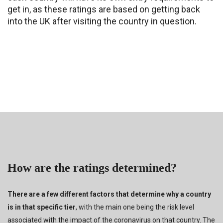
get in, as these ratings are based on getting back
into the UK after visiting the country in question.
How are the ratings determined?
There are a few different factors that determine why a country
is in that specific tier
, with the main one being the risk level
associated with the impact of the coronavirus on that country. The