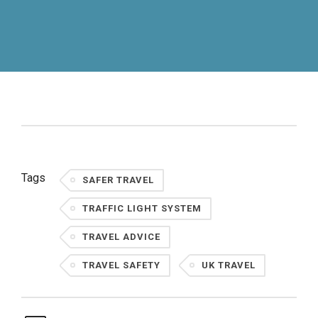
Tags
SAFER TRAVEL
TRAFFIC LIGHT SYSTEM
TRAVEL ADVICE
TRAVEL SAFETY
UK TRAVEL