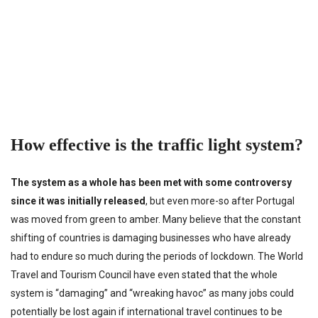
How effective is the traffic light system?
The system as a whole has been met with some controversy
since it was initially released
, but even more-so after Portugal
was moved from green to amber. Many believe that the constant
shifting of countries is damaging businesses who have already
had to endure so much during the periods of lockdown. The World
Travel and Tourism Council have even stated that the whole
system is “damaging” and “wreaking havoc” as many jobs could
potentially be lost again if international travel continues to be