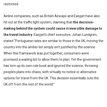
restricted.
Airline companies, such as British Airways and Easyjet have also
hit out at the traffic light system, claiming that
the decision-
making behind the system could cause irreversible damage to
the travel industry
. Easyjet’s chief executive, Johan Lundgren,
stated “Portuguese rates are similar to those in the UK, moving the
country into the amber list simply isn’t justified by the science.
When this framework was put together, consumers were
promised a waiting list to allow them to plan. Yet the government
has torn up its own rule book and ignored the science, throwing
people’s plans into chaos, with virtually no notice or alternative
options for travel from the UK. This decision essentially cuts the
UK off from the rest of the world.”