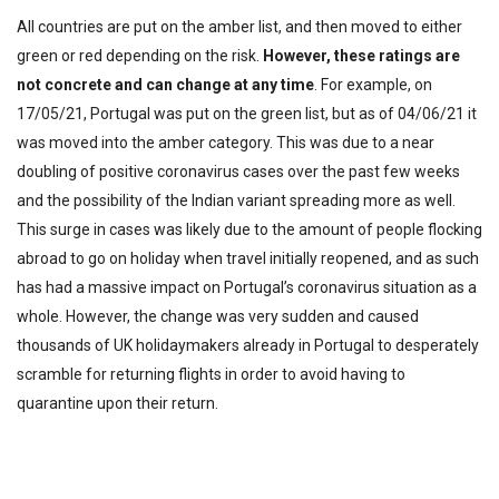
All countries are put on the amber list, and then moved to either
green or red depending on the risk.
However, these ratings are
not concrete and can change at any time
. For example, on
17/05/21, Portugal was put on the green list, but as of 04/06/21 it
was moved into the amber category. This was due to a near
doubling of positive coronavirus cases over the past few weeks
and the possibility of the Indian variant spreading more as well.
This surge in cases was likely due to the amount of people flocking
abroad to go on holiday when travel initially reopened, and as such
has had a massive impact on Portugal’s coronavirus situation as a
whole. However, the change was very sudden and caused
thousands of UK holidaymakers already in Portugal to desperately
scramble for returning flights in order to avoid having to
quarantine upon their return.