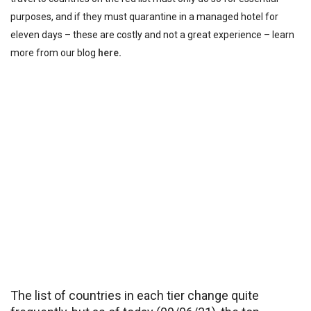
purposes, and if they must quarantine in a managed hotel for
eleven days – these are costly and not a great experience – learn
more from our blog
here.
The list of countries in each tier change quite