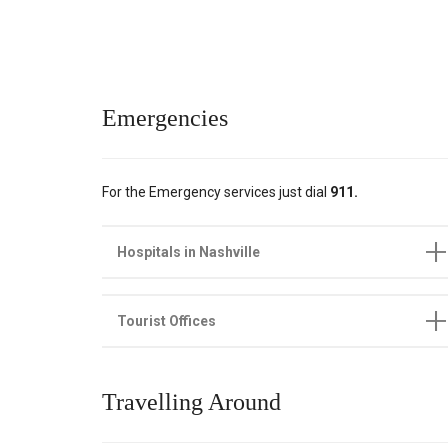
Emergencies
For the Emergency services just dial
911.
Hospitals in Nashville
Tourist Offices
Travelling Around