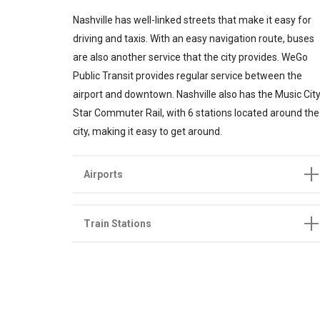
Nashville has well-linked streets that make it easy for
driving and taxis. With an easy navigation route, buses
are also another service that the city provides. WeGo
Public Transit provides regular service between the
airport and downtown. Nashville also has the Music Cit
Star Commuter Rail, with 6 stations located around the
city, making it easy to get around.
Airports
Train Stations