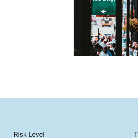
Risk Level
T