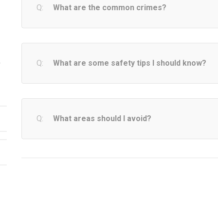
What are the common crimes?
What are some safety tips I should know?
y
What areas should I avoid?