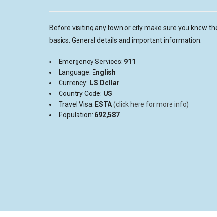
Before visiting any town or city make sure you know th
basics. General details and important information.
Emergency Services:
911
Language:
English
Currency:
US D
ollar
Country Code:
US
Travel Visa:
ESTA
(click here for more info)
Population:
692,587