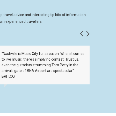
p travel advice and interesting tip bits of information
om experienced travellers.
"Nashville is Music City for a reason: When it comes
For the 
to live music, there’s simply no contest. Trust us,
go to Fat
even the guitarists strumming Tom Petty in the
arrivals gate of BNA Airport are spectacular" -
BRIT.CO,