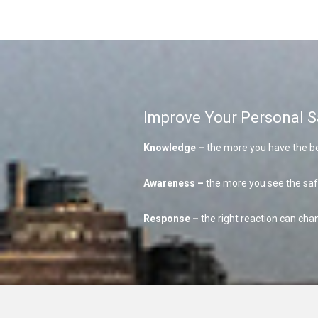
Improve Your Personal S
Knowledge –
the more you have the be
Awareness –
the more you see the sa
Response –
the right reaction can chan