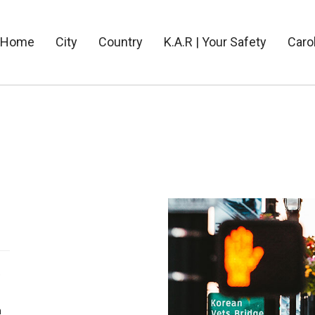
Home
City
Country
K.A.R | Your Safety
Caro
e
n