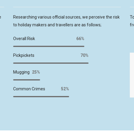
e
Researching various official sources, we perceive the risk
To
to holiday makers and travellers are as follows;
fr
Overall Risk
66%
Pickpickets
70%
Mugging
25%
Common Crimes
52%