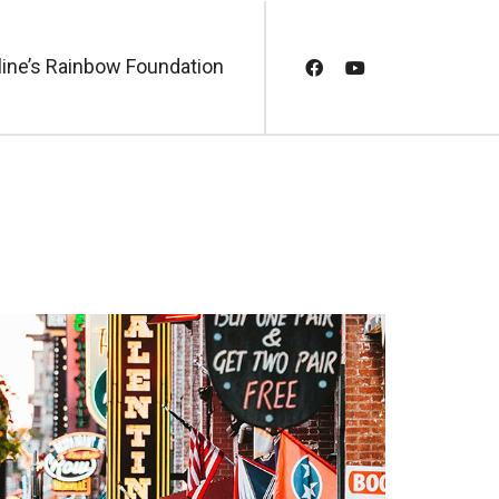
line’s Rainbow Foundation