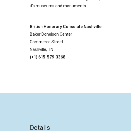
it’s museums and monuments.
British Honorary Consulate Nashville
Baker Donelson Center
Commerce Street
Nashville, TN
(+1) 615-579-3368
Details