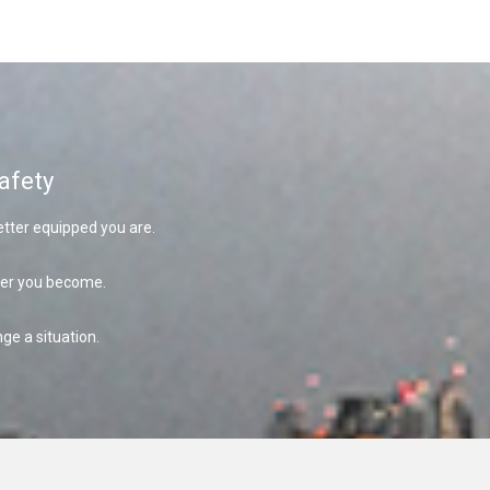
afety
tter equipped you are.
fer you become.
ge a situation.