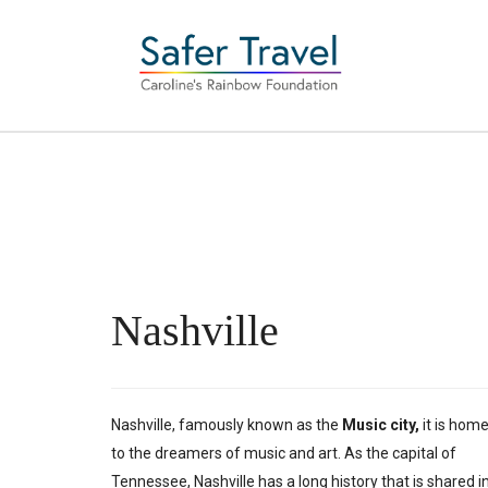
Nashville
Nashville, famously known as the
Music city,
it is hom
to the dreamers of music and art. As the capital of
Tennessee, Nashville has a long history that is shared i