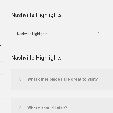
Nashville Highlights
Nashville Highlights
3
d
Nashville Highlights
What other places are great to visit?
Where should I visit?