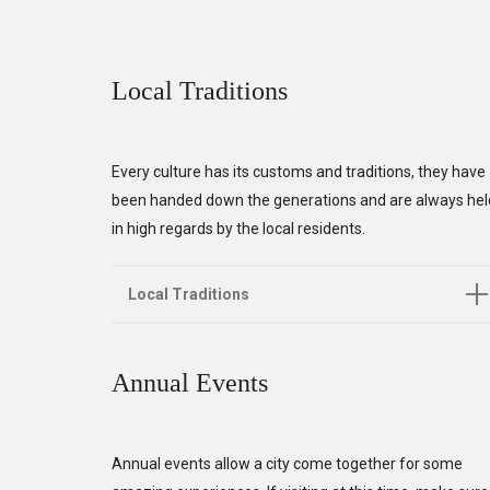
Local Traditions
Every culture has its customs and traditions, they have
been handed down the generations and are always hel
in high regards by the local residents.
Local Traditions
Annual Events
Annual events allow a city come together for some