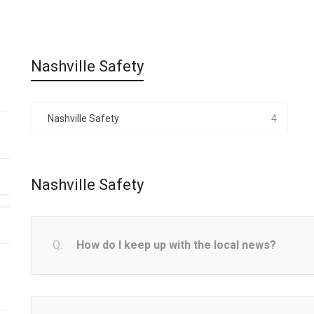
Nashville Safety
Nashville Safety
4
Nashville Safety
How do I keep up with the local news?