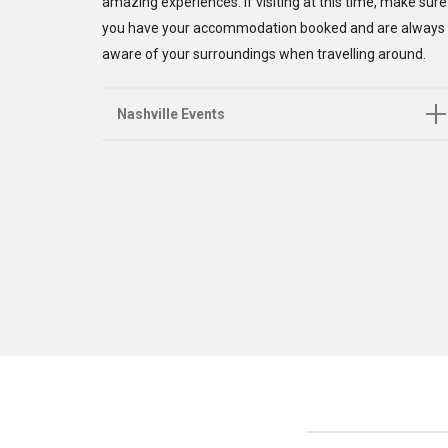
amazing experiences. If visiting at this time, make sure
you have your accommodation booked and are always
aware of your surroundings when travelling around.
Nashville Events