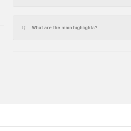
What are the main highlights?