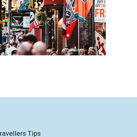
ravellers Tips