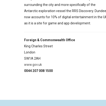
surrounding the city and more specifically of the
Antarctic exploration vessel the RRS Discovery. Dunde
now accounts for 10% of digital entertainment in the U
as it is a site for game and app development.
Foreign & Commonwealth Office
King Charles Street
London
SW1A 2AH
www.gov.uk
0044 207 008 1500