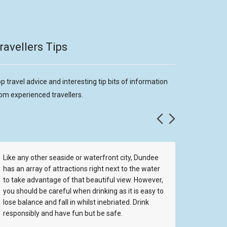
ravellers Tips
p travel advice and interesting tip bits of information
om experienced travellers.
Like any other seaside or waterfront city, Dundee
If you g
has an array of attractions right next to the water
and wher
to take advantage of that beautiful view. However,
hotel or
you should be careful when drinking as it is easy to
place to
lose balance and fall in whilst inebriated. Drink
with the
responsibly and have fun but be safe.