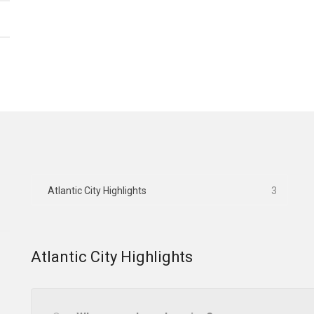
Atlantic City Highlights
3
Atlantic City Highlights