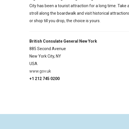
City has been a tourist attraction for a long time. Take 
stroll along the boardwalk and visit historical attraction
or shop till you drop, the choice is yours.
British Consulate General New York
885 Second Avenue
New York City,
NY
USA
www.gov.uk
+1 212 745 0200