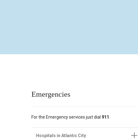
Emergencies
For the Emergency services just dial
91
1
.
Hospitals in Atlantic City