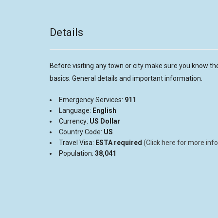
Details
Before visiting any town or city make sure you know th
basics. General details and important information.
Emergency Services:
911
Language:
English
Currency:
US
Dollar
Country Code:
US
Travel Visa:
ESTA required
(Click here for more info
Population:
38,041