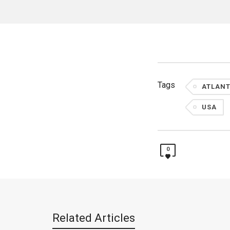
Tags
ATLANT
USA
0
Related Articles