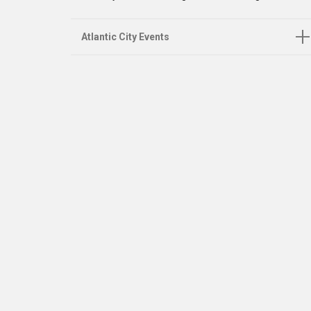
Atlantic City Events