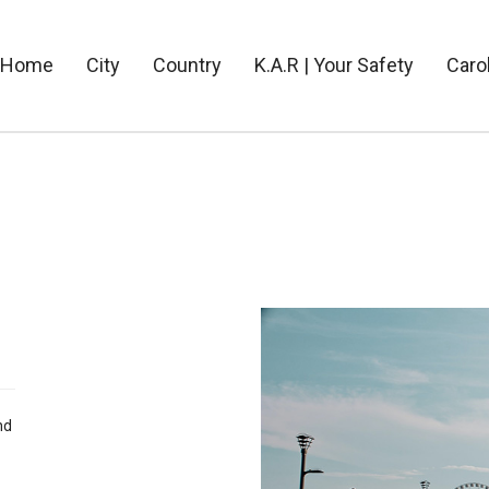
Home
City
Country
K.A.R | Your Safety
Caro
nd