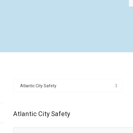
Atlantic City Safety
3
Atlantic City Safety