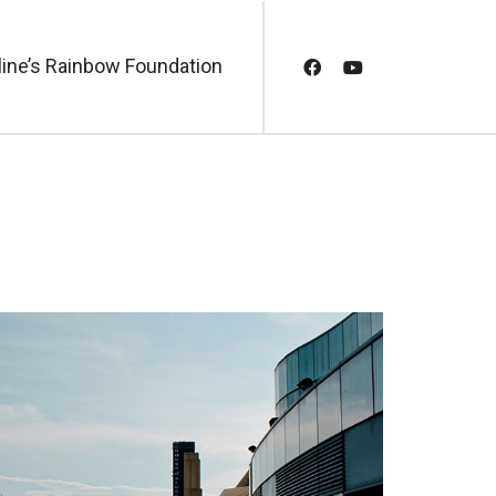
line’s Rainbow Foundation