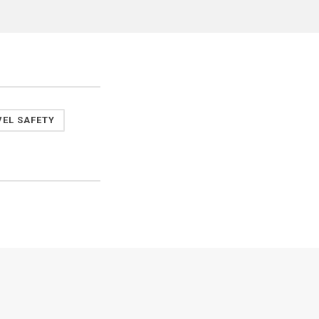
VEL SAFETY