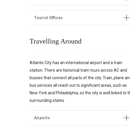
Tourist Offices
Travelling Around
Atlantic City has an international airport and a train
station. There are historical tram tours across AC and
busses that connect all parts of the city. Train, plane a
bus services all reach out to significant areas, such as
New York and Philadelphia, so the city is well linked to 
surrounding states.
Airports