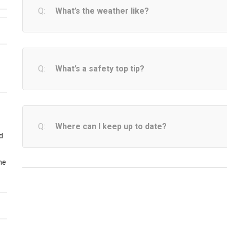
What’s the weather like?
What’s a safety top tip?
Where can I keep up to date?
nd
the