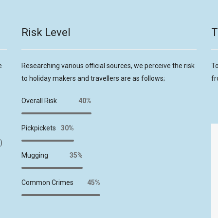
Risk Level
T
e
Researching various official sources, we perceive the risk
To
to holiday makers and travellers are as follows;
fr
Overall Risk
40%
Pickpickets
30%
)
Mugging
35%
Common Crimes
45%