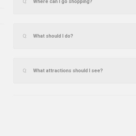
Where can I go shopping?
What should I do?
What attractions should I see?