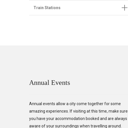
Train Stations
Annual Events
Annual events allow a city come together for some
amazing experiences. If visiting at this time, make sure
you have your accommodation booked and are always
aware of your surroundings when travelling around.