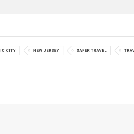
IC CITY
NEW JERSEY
SAFER TRAVEL
TRA