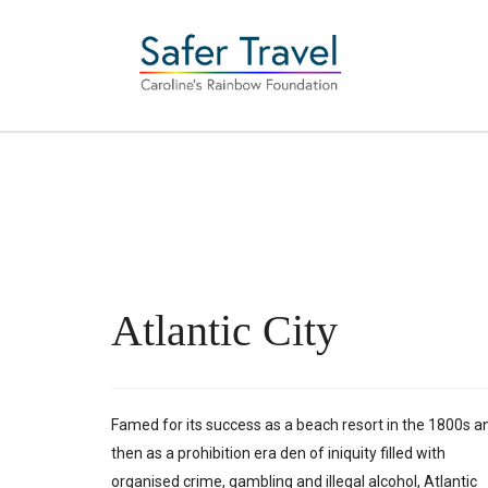
Atlantic City
Famed for its success as a beach resort in the 1800s a
then as a prohibition era den of iniquity filled with
organised crime, gambling and illegal alcohol, Atlantic