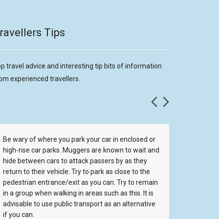
ravellers Tips
p travel advice and interesting tip bits of information
om experienced travellers.
Be wary of where you park your car in enclosed or
One thin
high-rise car parks. Muggers are known to wait and
aware o
hide between cars to attack passers by as they
Seagulls
return to their vehicle. Try to park as close to the
low. If 
pedestrian entrance/exit as you can. Try to remain
you, and
in a group when walking in areas such as this. It is
will go 
advisable to use public transport as an alternative
them lea
if you can.
stealing 