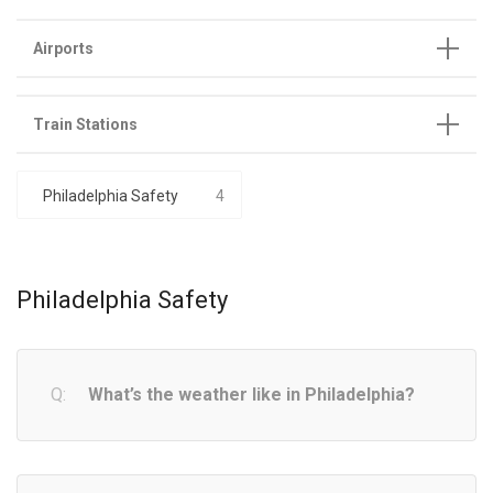
Airports
Train Stations
Philadelphia Safety
4
Philadelphia Safety
What’s the weather like in Philadelphia?