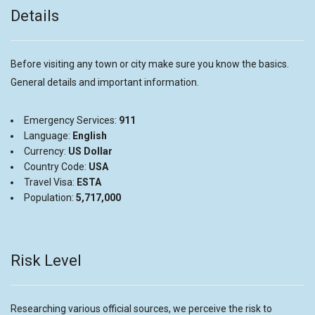
Details
Before visiting any town or city make sure you know the basics.
General details and important information.
Emergency Services:
911
Language:
English
Currency:
US Dollar
Country Code:
USA
Travel Visa:
ESTA
Population:
5,717,000
Risk Level
Researching various official sources, we perceive the risk to