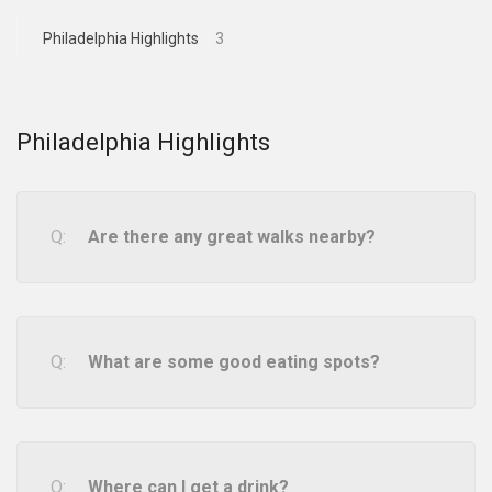
Philadelphia Highlights
3
Philadelphia Highlights
Are there any great walks nearby?
What are some good eating spots?
Where can I get a drink?