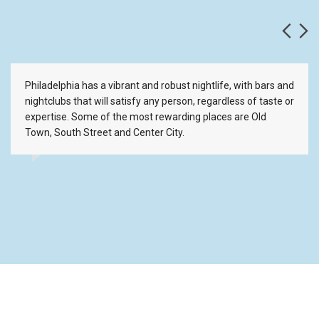
Philadelphia has a vibrant and robust nightlife, with bars and
nightclubs that will satisfy any person, regardless of taste or
expertise. Some of the most rewarding places are Old
Town, South Street and Center City.