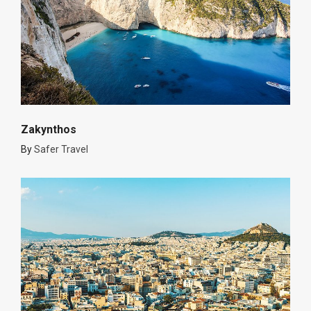
Zakynthos
By
Safer Travel