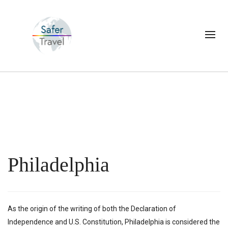
Philadelphia
As the origin of the writing of both the Declaration of
Independence and U.S. Constitution, Philadelphia is considered the