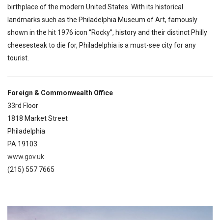
birthplace of the modern United States. With its historical
landmarks such as the Philadelphia Museum of Art, famously
shown in the hit 1976 icon “Rocky”, history and their distinct Philly
cheesesteak to die for, Philadelphia is a must-see city for any
tourist.
Foreign & Commonwealth Office
33rd Floor
1818 Market Street
Philadelphia
PA 19103
www.gov.uk
(215) 557 7665