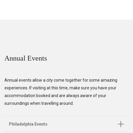
Annual Events
Annual events allow a city come together for some amazing
experiences. If visiting at this time, make sure you have your
accommodation booked and are always aware of your
surroundings when travelling around.
Philadelphia Events