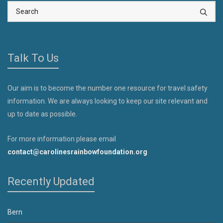
Talk To Us
Our aim is to become the number one resource for travel safety
information. We are always looking to keep our site relevant and
up to date as possible.
For more information please email
contact@carolinesrainbowfoundation.org
Recently Updated
Bern