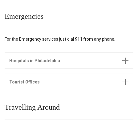
Emergencies
For the Emergency services just dial
911
from any phone.
Hospitals in Philadelphia
Tourist Offices
Travelling Around