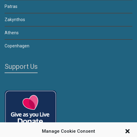
Patras
Zakynthos
Athens
Copenhagen
Support Us
Manage Cookie Consent