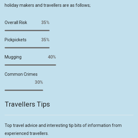
holiday makers and travellers are as follows;
Overall Risk
35%
Pickpickets
35%
Mugging
40%
Common Crimes
30%
Travellers Tips
Top travel advice and interesting tip bits of information from
experienced travellers.