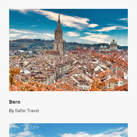
Bern
By
Safer Travel