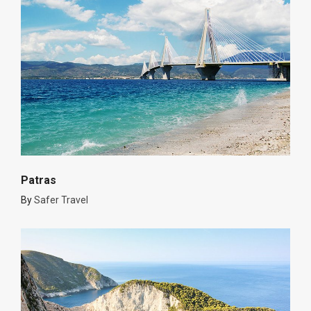
Patras
By
Safer Travel