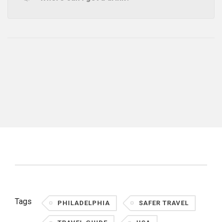
Tags
PHILADELPHIA
SAFER TRAVEL