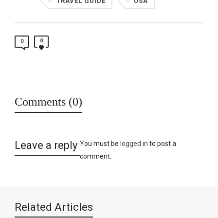
TRAVEL GUIDE
USA
0
0
Comments (0)
Leave a reply
You must be
logged in
to post a
comment.
Related Articles