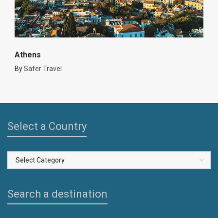
Athens
By
Safer Travel
Select a Country
Select
a
Country
Search a destination