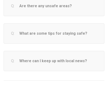
Are there any unsafe areas?
What are some tips for staying safe?
Where can I keep up with local news?