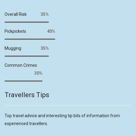
Overall Risk
35%
Pickpickets
40%
Mugging
35%
Common Crimes
30%
Travellers Tips
Top travel advice and interesting tip bits of information from
experienced travellers.