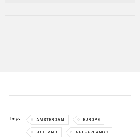
Tags
AMSTERDAM
EUROPE
HOLLAND
NETHERLANDS