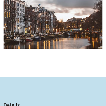
Details