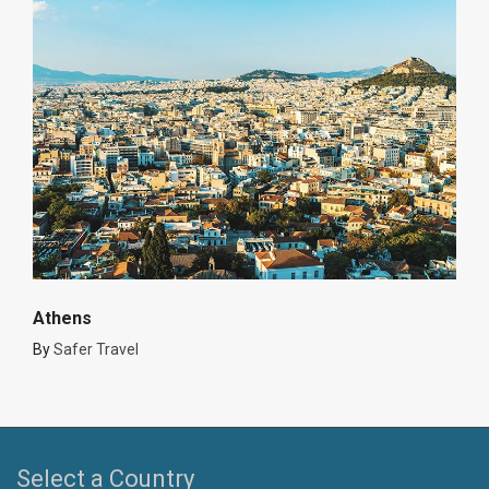
Athens
By
Safer Travel
Select a Country