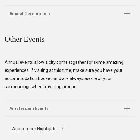
Annual Ceremonies
Other Events
Annual events allow a city come together for some amazing
experiences. If visiting at this time, make sure you have your
accommodation booked and are always aware of your
surroundings when travelling around.
Amsterdam Events
Amsterdam Highlights
3