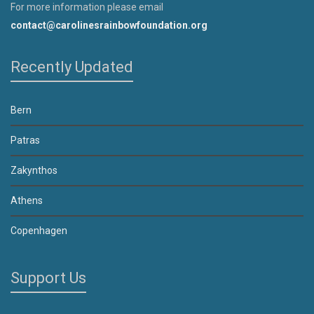
For more information please email
contact@carolinesrainbowfoundation.org
Recently Updated
Bern
Patras
Zakynthos
Athens
Copenhagen
Support Us