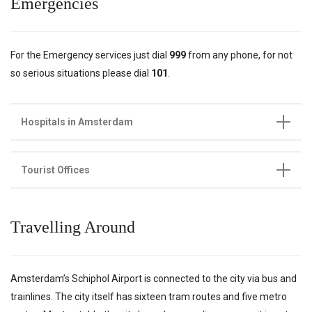
Emergencies
For the Emergency services just dial
999
from any phone, for not
so serious situations please dial
101
.
Hospitals in Amsterdam
Tourist Offices
Travelling Around
Amsterdam’s Schiphol Airport is connected to the city via bus and
trainlines. The city itself has sixteen tram routes and five metro