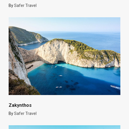
By
Safer Travel
Zakynthos
By
Safer Travel