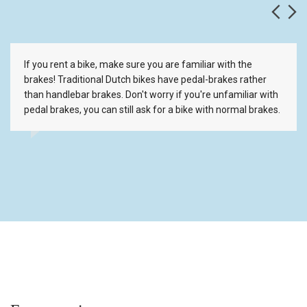
If you rent a bike, make sure you are familiar with the
brakes! Traditional Dutch bikes have pedal-brakes rather
than handlebar brakes. Don't worry if you're unfamiliar with
pedal brakes, you can still ask for a bike with normal brakes.