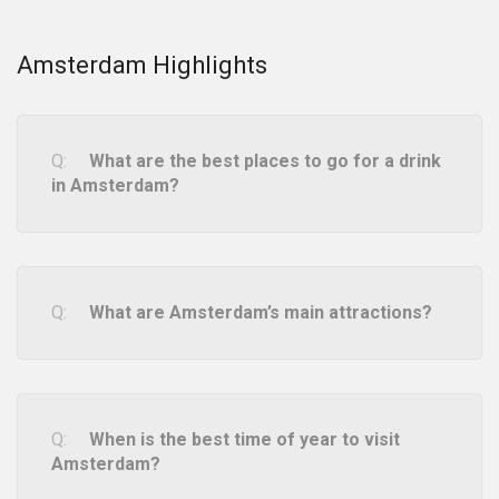
Amsterdam Highlights
What are the best places to go for a drink
in Amsterdam?
What are Amsterdam’s main attractions?
When is the best time of year to visit
Amsterdam?