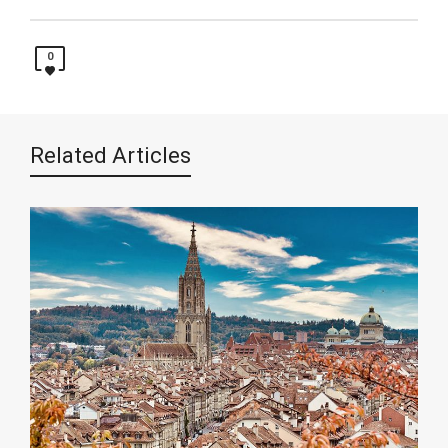
0
Related Articles