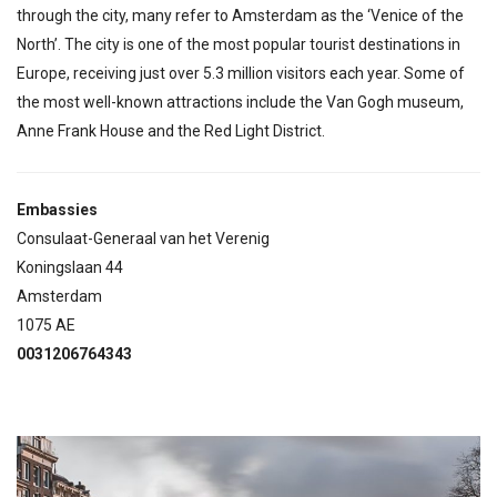
through the city, many refer to Amsterdam as the ‘Venice of the
North’. The city is one of the most popular tourist destinations in
Europe, receiving just over 5.3 million visitors each year. Some of
the most well-known attractions include the Van Gogh museum,
Anne Frank House and the Red Light District.
Embassies
Consulaat-Generaal van het Verenig
Koningslaan 44
Amsterdam
1075 AE
0031206764343