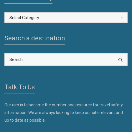
Select
a
Country
Search a destination
Talk To Us
Our aim is to become the number one resource for travel safety
information. We are always looking to keep our site relevant and
up to date as possible.