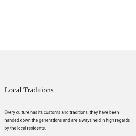
Local Traditions
Every culture has its customs and traditions, they have been
handed down the generations and are always held in high regards
by the local residents.