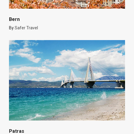
Bern
By
Safer Travel
Patras