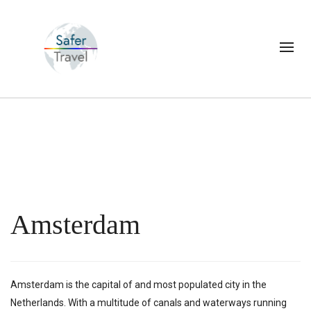
Amsterdam
Amsterdam is the capital of and most populated city in the
Netherlands. With a multitude of canals and waterways running