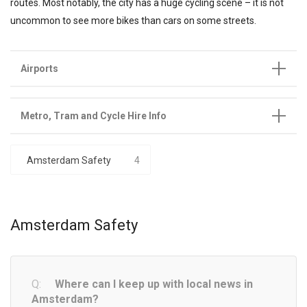
routes. Most notably, the city has a huge cycling scene – it is not
uncommon to see more bikes than cars on some streets.
Airports
Metro, Tram and Cycle Hire Info
Amsterdam Safety
4
Amsterdam Safety
Where can I keep up with local news in
Amsterdam?