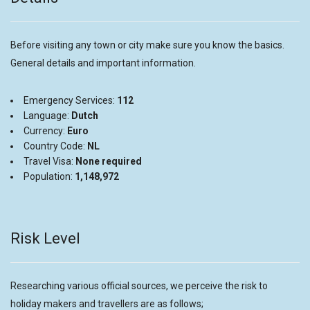
Before visiting any town or city make sure you know the basics.
General details and important information.
Emergency Services:
112
Language:
Dutch
Currency:
Euro
Country Code:
NL
Travel Visa:
None required
Population:
1,148,972
Risk Level
Researching various official sources, we perceive the risk to
holiday makers and travellers are as follows;