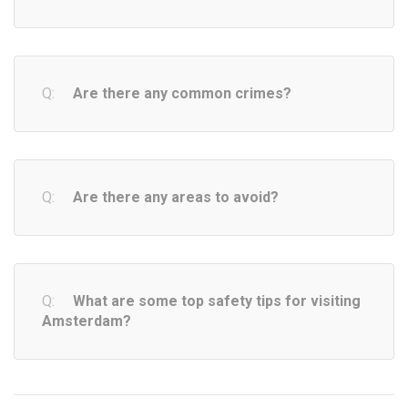
Are there any common crimes?
Are there any areas to avoid?
What are some top safety tips for visiting
Amsterdam?