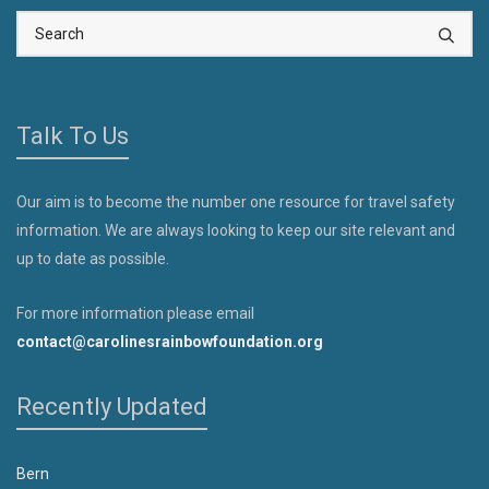
Talk To Us
Our aim is to become the number one resource for travel safety
information. We are always looking to keep our site relevant and
up to date as possible.
For more information please email
contact@carolinesrainbowfoundation.org
Recently Updated
Bern