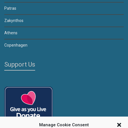
Patras
Zakynthos
Athens
Copenhagen
Support Us
Manage Cookie Consent