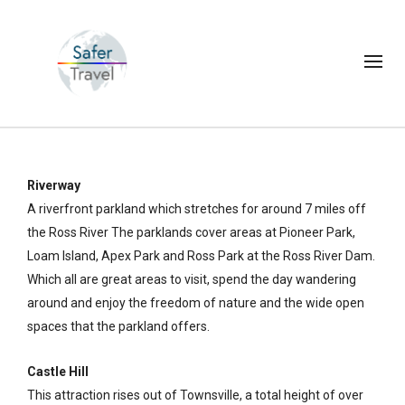
Riverway
A riverfront parkland which stretches for around 7 miles off
the Ross River The parklands cover areas at Pioneer Park,
Loam Island, Apex Park and Ross Park at the Ross River Dam.
Which all are great areas to visit, spend the day wandering
around and enjoy the freedom of nature and the wide open
spaces that the parkland offers.
Castle Hill
This attraction rises out of Townsville, a total height of over