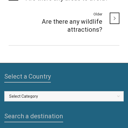
Older
Are there any wildlife
attractions?
Select a Country
Select
a
Country
Search a destination