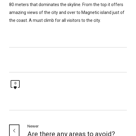
80 meters that dominates the skyline. From the top it offers
amazing views of the city and over to Magnetic island just of
the coast. A must climb for all visitors to the city.
0
Newer
Are there any areas to avoid?