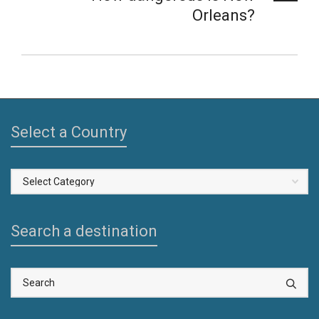
Orleans?
Select a Country
Select
a
Country
Search a destination