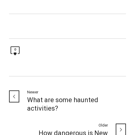
0
Newer
What are some haunted
activities?
Older
How dangerous is New