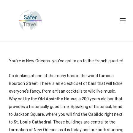
You’re in New Orleans- you’ve got to go to the French quarter!
Go drinking at one of the many bars in the world famous
Bourbon Street! There is an eclectic set of bars that will tickle
everyone’s fancy, from artisan cocktails to wild live music.
Why not try the
Old Absinthe House
, a 200 years old bar that
provides a historically good time. Speaking of historical, head
to Jackson Square, where you will find
the Cabildo
right next
to
St. Louis Cathedral
. These buildings are central to the
formation of New Orleans as it is today and are both stunning