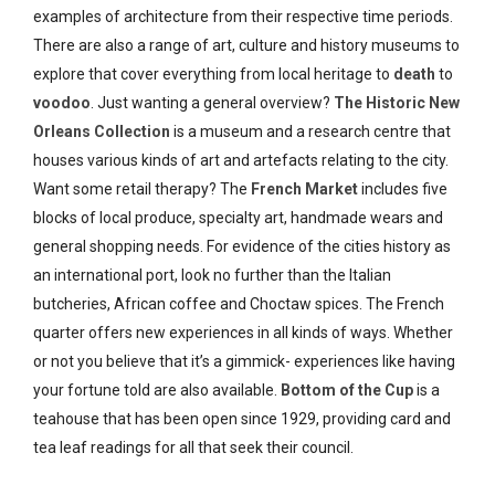
examples of architecture from their respective time periods.
There are also a range of art, culture and history museums to
explore that cover everything from local heritage to
death
to
voodoo
. Just wanting a general overview?
The Historic New
Orleans Collection
is a museum and a research centre that
houses various kinds of art and artefacts relating to the city.
Want some retail therapy? The
French Market
includes five
blocks of local produce, specialty art, handmade wears and
general shopping needs. For evidence of the cities history as
an international port, look no further than the Italian
butcheries, African coffee and Choctaw spices. The French
quarter offers new experiences in all kinds of ways. Whether
or not you believe that it’s a gimmick- experiences like having
your fortune told are also available.
Bottom of the Cup
is a
teahouse that has been open since 1929, providing card and
tea leaf readings for all that seek their council.