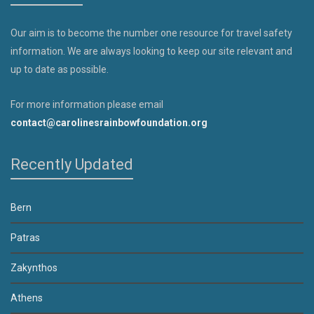
Our aim is to become the number one resource for travel safety
information. We are always looking to keep our site relevant and
up to date as possible.
For more information please email
contact@carolinesrainbowfoundation.org
Recently Updated
Bern
Patras
Zakynthos
Athens