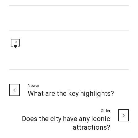
0
Newer
What are the key highlights?
Older
Does the city have any iconic
attractions?