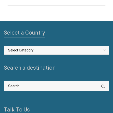
Select a Country
Select
a
Country
Search a destination
Talk To Us