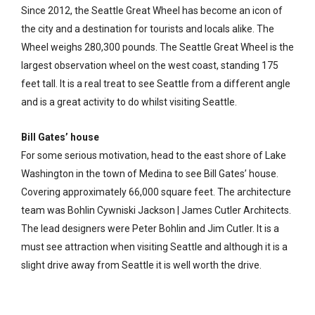
Since 2012, the Seattle Great Wheel has become an icon of
the city and a destination for tourists and locals alike. The
Wheel weighs 280,300 pounds. The Seattle Great Wheel is the
largest observation wheel on the west coast, standing 175
feet tall. It is a real treat to see Seattle from a different angle
and is a great activity to do whilst visiting Seattle.
Bill Gates’ house
For some serious motivation, head to the east shore of Lake
Washington in the town of Medina to see Bill Gates’ house.
Covering approximately 66,000 square feet. The architecture
team was Bohlin Cywniski Jackson | James Cutler Architects.
The lead designers were Peter Bohlin and Jim Cutler. It is a
must see attraction when visiting Seattle and although it is a
slight drive away from Seattle it is well worth the drive.