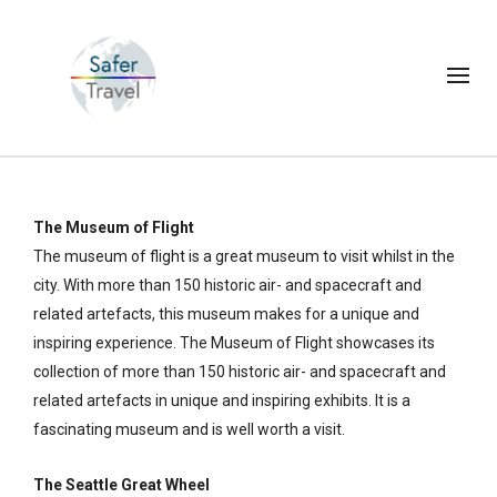
The Museum of Flight
The museum of flight is a great museum to visit whilst in the
city. With more than 150 historic air- and spacecraft and
related artefacts, this museum makes for a unique and
inspiring experience. The Museum of Flight showcases its
collection of more than 150 historic air- and spacecraft and
related artefacts in unique and inspiring exhibits. It is a
fascinating museum and is well worth a visit.
The Seattle Great Wheel