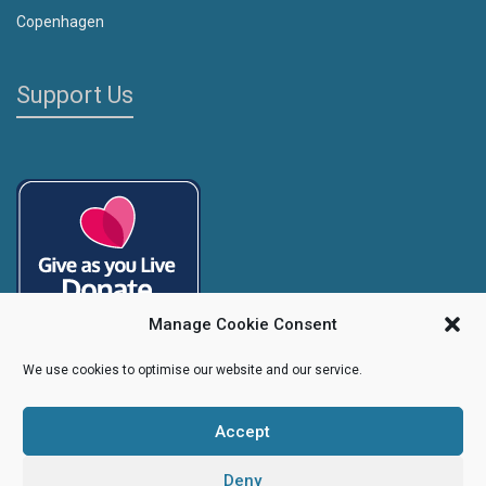
Copenhagen
Support Us
Manage Cookie Consent
We use cookies to optimise our website and our service.
Accept
Copyright
Caroline's Rainbow Foundation
2025 | Charity No.
1095766
|
Company No.
04525003
Deny