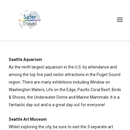
Seattle Aquarium
As the ninth largest aquarium in the U.S. by attendance and
among the top five paid visitor attractions in the Puget Sound
region. There are many exhibitions including Window on
Washington Waters, Life on the Edge, Pacific Coral Reef, Birds
& Shores, the Underwater Dome and Marine Mammals. It is a
fantastic day out and is a great day out for everyone!
Seattle Art Museum
Whilst exploring the city, be sure to visit the 3 separate art