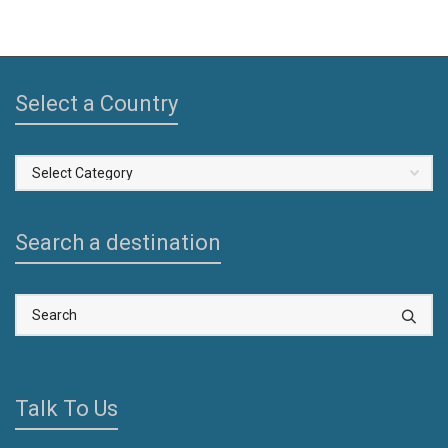
Select a Country
Select
a
Country
Search a destination
Talk To Us