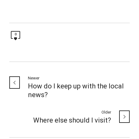
0
Newer
How do I keep up with the local
news?
Older
Where else should I visit?