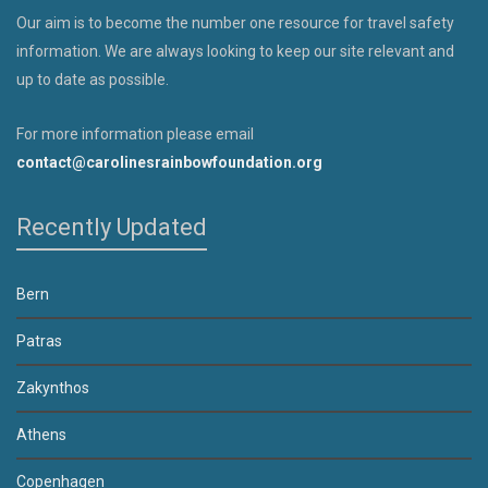
Our aim is to become the number one resource for travel safety
information. We are always looking to keep our site relevant and
up to date as possible.
For more information please email
contact@carolinesrainbowfoundation.org
Recently Updated
Bern
Patras
Zakynthos
Athens
Copenhagen