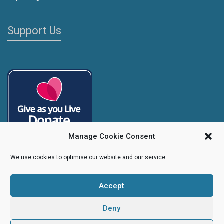
Support Us
Manage Cookie Consent
We use cookies to optimise our website and our service.
Accept
Copyright
Caroline's Rainbow Foundation
2025 | Charity No.
1095766
|
Company No.
04525003
Deny