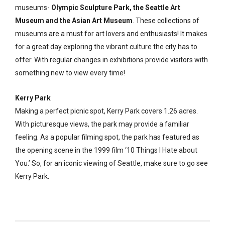
museums-
Olympic Sculpture Park, the Seattle Art
Museum and the Asian Art Museum
. These collections of
museums are a must for art lovers and enthusiasts! It makes
for a great day exploring the vibrant culture the city has to
offer. With regular changes in exhibitions provide visitors with
something new to view every time!
Kerry Park
Making a perfect picnic spot, Kerry Park covers 1.26 acres.
With picturesque views, the park may provide a familiar
feeling. As a popular filming spot, the park has featured as
the opening scene in the 1999 film ‘10 Things I Hate about
You.’ So, for an iconic viewing of Seattle, make sure to go see
Kerry Park.