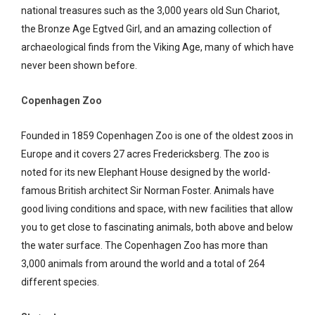
national treasures such as the 3,000 years old Sun Chariot,
the Bronze Age Egtved Girl, and an amazing collection of
archaeological finds from the Viking Age, many of which have
never been shown before.
Copenhagen Zoo
Founded in 1859 Copenhagen Zoo is one of the oldest zoos in
Europe and it covers 27 acres Fredericksberg. The zoo is
noted for its new Elephant House designed by the world-
famous British architect Sir Norman Foster. Animals have
good living conditions and space, with new facilities that allow
you to get close to fascinating animals, both above and below
the water surface. The Copenhagen Zoo has more than
3,000 animals from around the world and a total of 264
different species.