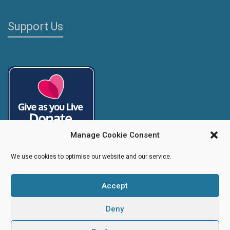
Support Us
Manage Cookie Consent
We use cookies to optimise our website and our service.
Accept
Copyright
Caroline's Rainbow Foundation
2025 | Charity No.
1095766
|
Company No.
04525003
Deny