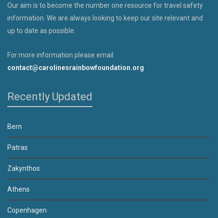
Our aim is to become the number one resource for travel safety
information. We are always looking to keep our site relevant and
up to date as possible.
For more information please email
contact@carolinesrainbowfoundation.org
Recently Updated
Bern
Patras
Zakynthos
Athens
Copenhagen