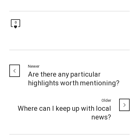
0
Newer
Are there any particular
highlights worth mentioning?
Older
Where can I keep up with local
news?