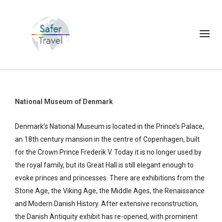
National Museum of Denmark
Denmark’s National Museum is located in the Prince’s Palace,
an 18th century mansion in the centre of Copenhagen, built
for the Crown Prince Frederik V. Today it is no longer used by
the royal family, but its Great Hall is still elegant enough to
evoke princes and princesses. There are exhibitions from the
Stone Age, the Viking Age, the Middle Ages, the Renaissance
and Modern Danish History. After extensive reconstruction,
the Danish Antiquity exhibit has re-opened, with prominent