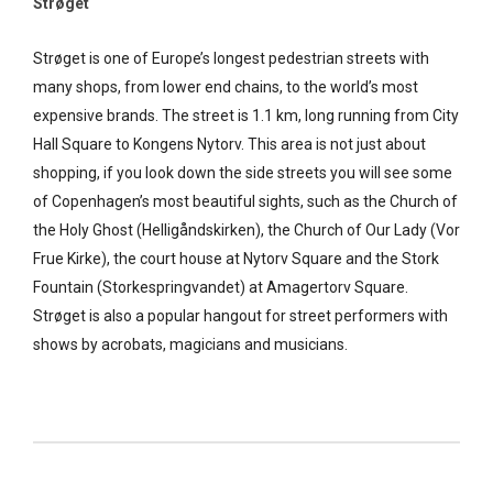
Strøget
Strøget is one of Europe’s longest pedestrian streets with
many shops, from lower end chains, to the world’s most
expensive brands. The street is 1.1 km, long running from City
Hall Square to Kongens Nytorv. This area is not just about
shopping, if you look down the side streets you will see some
of Copenhagen’s most beautiful sights, such as the Church of
the Holy Ghost (Helligåndskirken), the Church of Our Lady (Vor
Frue Kirke), the court house at Nytorv Square and the Stork
Fountain (Storkespringvandet) at Amagertorv Square.
Strøget is also a popular hangout for street performers with
shows by acrobats, magicians and musicians.