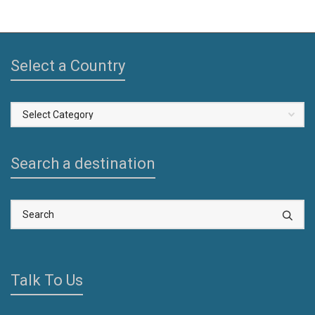
Select a Country
Select
a
Country
Search a destination
Talk To Us