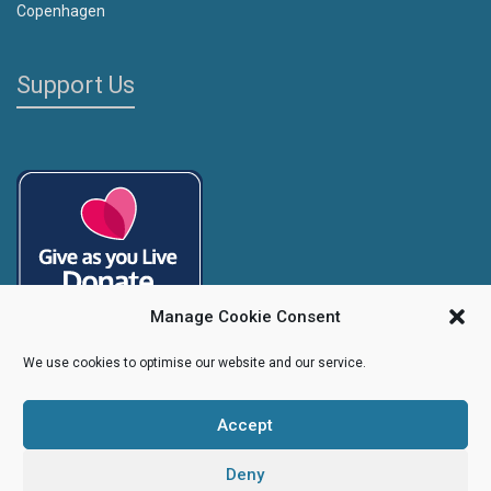
Copenhagen
Support Us
Manage Cookie Consent
We use cookies to optimise our website and our service.
Accept
Copyright
Caroline's Rainbow Foundation
2025 | Charity No.
1095766
|
Company No.
04525003
Deny