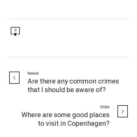
0
Newer
Are there any common crimes
that I should be aware of?
Older
Where are some good places
to visit in Copenhagen?