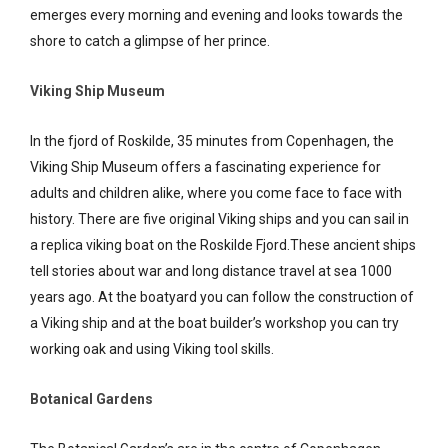
emerges every morning and evening and looks towards the
shore to catch a glimpse of her prince.
Viking Ship Museum
In the fjord of Roskilde, 35 minutes from Copenhagen, the
Viking Ship Museum offers a fascinating experience for
adults and children alike, where you come face to face with
history. There are five original Viking ships and you can sail in
a replica viking boat on the Roskilde Fjord.These ancient ships
tell stories about war and long distance travel at sea 1000
years ago. At the boatyard you can follow the construction of
a Viking ship and at the boat builder’s workshop you can try
working oak and using Viking tool skills.
Botanical Gardens