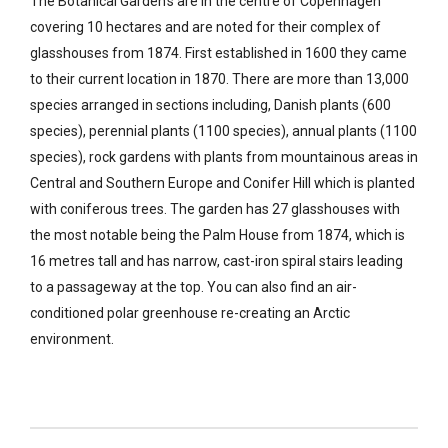
The Botanical Garden’s are in the centre of Copenhagen
covering 10 hectares and are noted for their complex of
glasshouses from 1874. First established in 1600 they came
to their current location in 1870. There are more than 13,000
species arranged in sections including, Danish plants (600
species), perennial plants (1100 species), annual plants (1100
species), rock gardens with plants from mountainous areas in
Central and Southern Europe and Conifer Hill which is planted
with coniferous trees. The garden has 27 glasshouses with
the most notable being the Palm House from 1874, which is
16 metres tall and has narrow, cast-iron spiral stairs leading
to a passageway at the top. You can also find an air-
conditioned polar greenhouse re-creating an Arctic
environment.