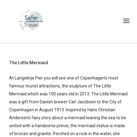
The Little Mermaid
At Langelinje Pier you will see one of Copenhagen’s most
famous tourist attractions, the sculpture of The Little
Mermaid which was 100 years old in 2013. The Little Mermaid
was a gift from Danish brewer Carl Jacobsen to the City of
Copenhagen in August 1913. Inspired by Hans Christian
Andersen’s fairy story about a mermaid leaving the sea to be
united with a handsome prince, the mermaid statue is made
of bronze and granite. Perched on a rock in the water, she