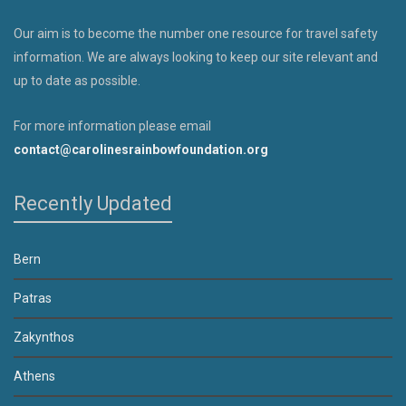
Our aim is to become the number one resource for travel safety
information. We are always looking to keep our site relevant and
up to date as possible.
For more information please email
contact@carolinesrainbowfoundation.org
Recently Updated
Bern
Patras
Zakynthos
Athens