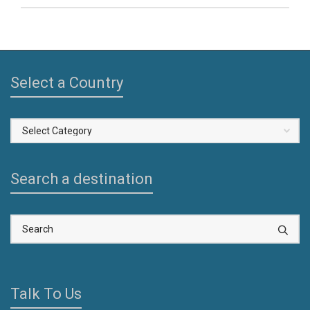
Select a Country
Select
a
Country
Search a destination
Talk To Us