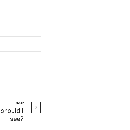
Older
should I
see?