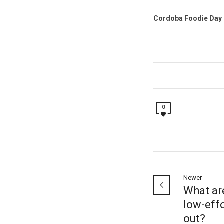
Cordoba Foodie Day 
0
Newer
What ar
low-eff
out?