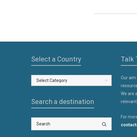
Select a Country
Talk 
Our aim
Select
resource
a
We are a
Country
Search a destination
relevant
For more
contact