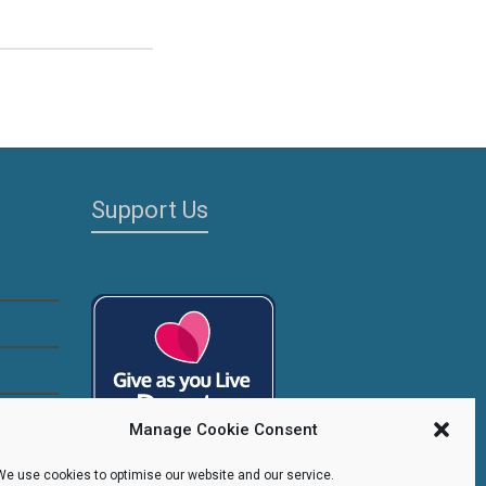
Support Us
Manage Cookie Consent
We use cookies to optimise our website and our service.