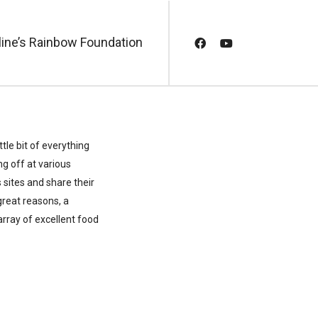
line’s Rainbow Foundation
tle bit of everything
g off at various
sites and share their
great reasons, a
 array of excellent food