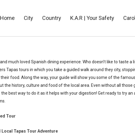
Home
City
Country
K.A.R | Your Safety
Caro
and much loved Spanish dining experience. Who doesn’t like to taste a lit
rs Tapas tours in which you take a guided walk around they city, stoppin
their food. Along the way, your guide will show you some of the famous 
 the history, culture and food of the local area. Even without all those 
s the best way to do it as it helps with your digestion! Get ready to try an
ns.
ded Tour
 Local Tapas Tour Adventure