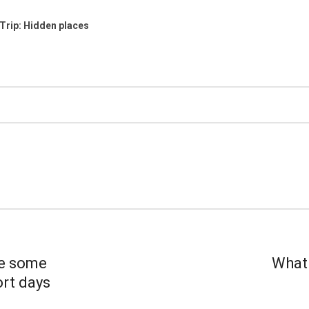
Trip: Hidden places
e some
What 
ort days