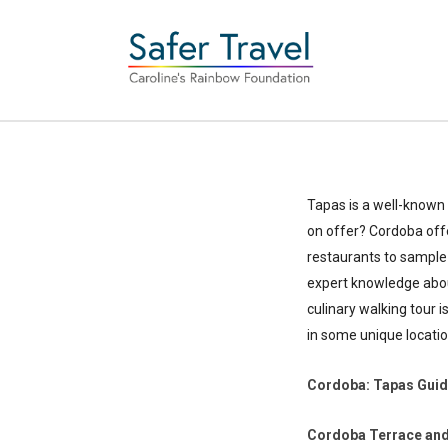
Tapas is a well-known 
on offer? Cordoba offe
restaurants to sample 
expert knowledge about
culinary walking tour i
in some unique locatio
Cordoba: Tapas Gui
Cordoba Terrace and