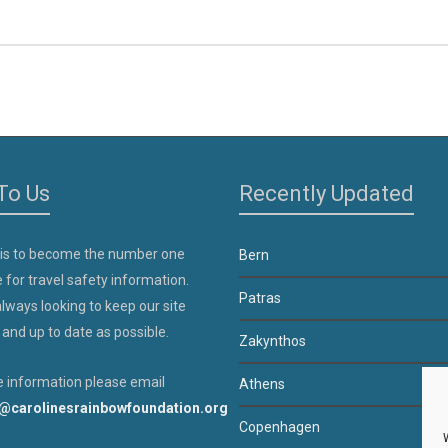
To Us
Recently Updated
 is to become the number one
Bern
 for travel safety information.
Patras
lways looking to keep our site
 and up to date as possible.
Zakynthos
 information please email
Athens
@carolinesrainbowfoundation.org
Copenhagen