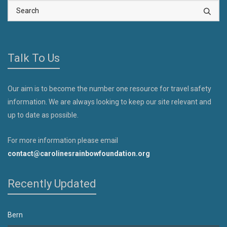
Talk To Us
Our aim is to become the number one resource for travel safety
information. We are always looking to keep our site relevant and
up to date as possible.
For more information please email
contact@carolinesrainbowfoundation.org
Recently Updated
Bern