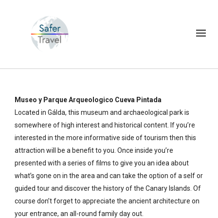
Museo y Parque Arqueologico Cueva Pintada
Located in Gálda, this museum and archaeological park is
somewhere of high interest and historical content. If you’re
interested in the more informative side of tourism then this
attraction will be a benefit to you. Once inside you’re
presented with a series of films to give you an idea about
what’s gone on in the area and can take the option of a self or
guided tour and discover the history of the Canary Islands. Of
course don’t forget to appreciate the ancient architecture on
your entrance, an all-round family day out.