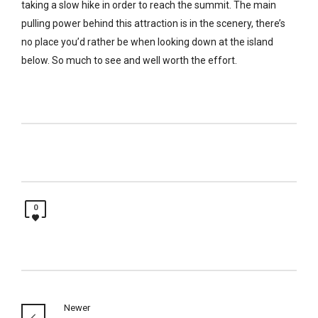
taking a slow hike in order to reach the summit. The main
pulling power behind this attraction is in the scenery, there’s
no place you’d rather be when looking down at the island
below. So much to see and well worth the effort.
0
Newer