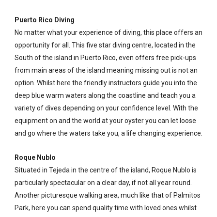
Puerto Rico Diving
No matter what your experience of diving, this place offers an
opportunity for all. This five star diving centre, located in the
South of the island in Puerto Rico, even offers free pick-ups
from main areas of the island meaning missing out is not an
option. Whilst here the friendly instructors guide you into the
deep blue warm waters along the coastline and teach you a
variety of dives depending on your confidence level. With the
equipment on and the world at your oyster you can let loose
and go where the waters take you, a life changing experience.
Roque Nublo
Situated in Tejeda in the centre of the island, Roque Nublo is
particularly spectacular on a clear day, if not all year round.
Another picturesque walking area, much like that of Palmitos
Park, here you can spend quality time with loved ones whilst