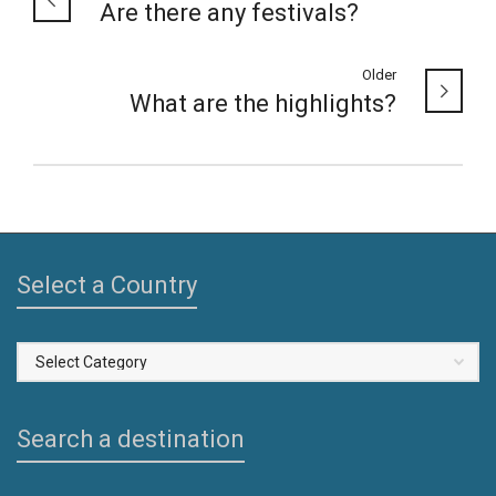
Are there any festivals?
Older
What are the highlights?
Select a Country
Select
a
Country
Search a destination