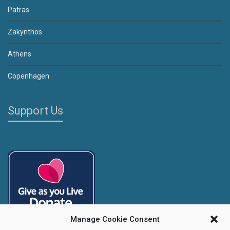
Patras
Zakynthos
Athens
Copenhagen
Support Us
Manage Cookie Consent