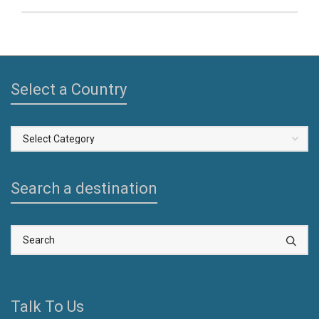
Select a Country
Select
a
Country
Search a destination
Talk To Us