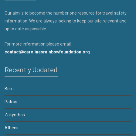
Our aim is to become the number one resource for travel safety
information. We are always looking to keep our site relevant and
up to date as possible.
For more information please email
contact@carolinesrainbowfoundation.org
Recently Updated
Bern
Patras
Zakynthos
Athens