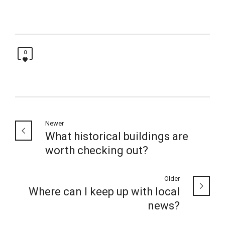
0
Newer
What historical buildings are
worth checking out?
Older
Where can I keep up with local
news?