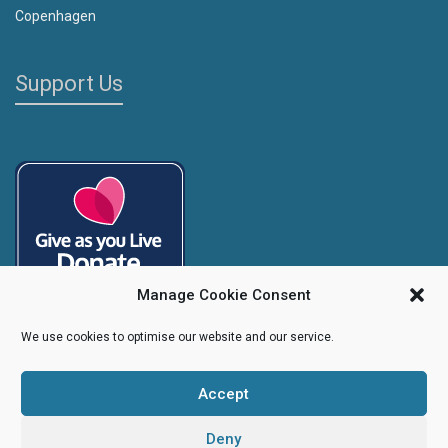
Copenhagen
Support Us
Manage Cookie Consent
We use cookies to optimise our website and our service.
Accept
Copyright
Caroline's Rainbow Foundation
2025 | Charity No.
1095766
|
Company No.
04525003
Deny