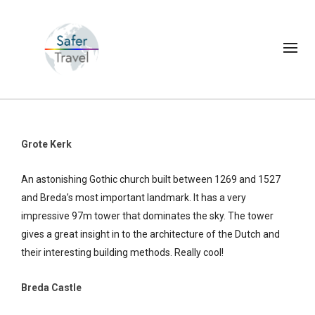
Grote Kerk
An astonishing Gothic church built between 1269 and 1527
and Breda’s most important landmark. It has a very
impressive 97m tower that dominates the sky. The tower
gives a great insight in to the architecture of the Dutch and
their interesting building methods. Really cool!
Breda Castle