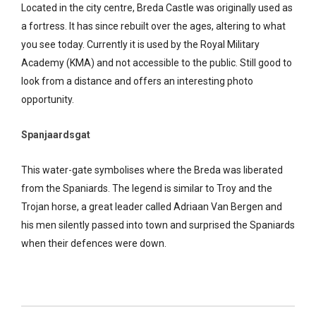
Located in the city centre, Breda Castle was originally used as
a fortress. It has since rebuilt over the ages, altering to what
you see today. Currently it is used by the Royal Military
Academy (KMA) and not accessible to the public. Still good to
look from a distance and offers an interesting photo
opportunity.
Spanjaardsgat
This water-gate symbolises where the Breda was liberated
from the Spaniards. The legend is similar to Troy and the
Trojan horse, a great leader called Adriaan Van Bergen and
his men silently passed into town and surprised the Spaniards
when their defences were down.