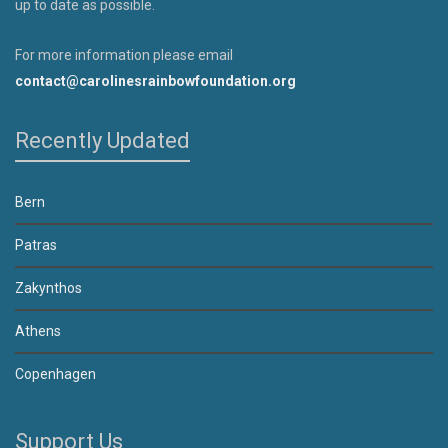
up to date as possible.
For more information please email
contact@carolinesrainbowfoundation.org
Recently Updated
Bern
Patras
Zakynthos
Athens
Copenhagen
Support Us