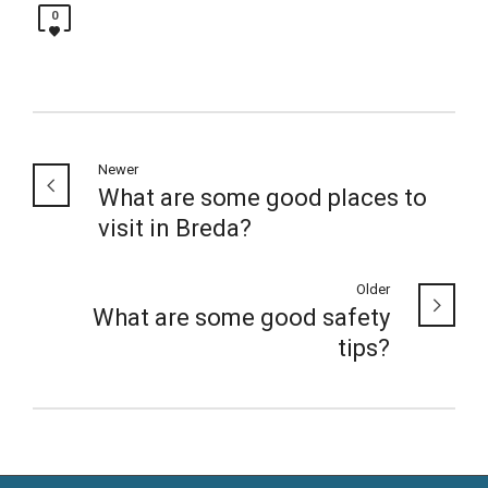
0
Newer
What are some good places to
visit in Breda?
Older
What are some good safety
tips?