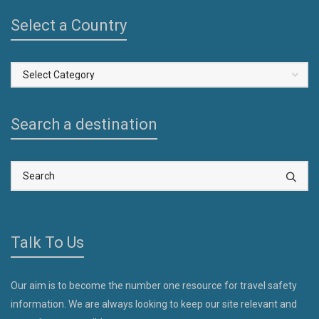
Select a Country
Select
a
Country
Search a destination
Talk To Us
Our aim is to become the number one resource for travel safety
information. We are always looking to keep our site relevant and