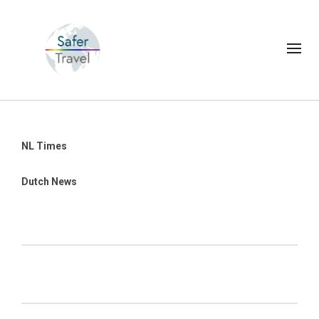
NL Times
Dutch News