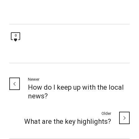
0
Newer
How do I keep up with the local
news?
Older
What are the key highlights?