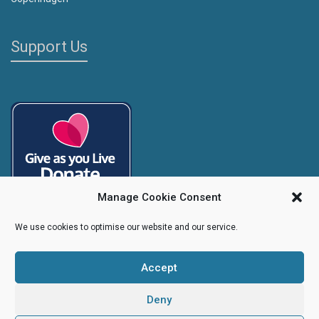
Support Us
Manage Cookie Consent
We use cookies to optimise our website and our service.
Accept
Copyright
Caroline's Rainbow Foundation
2025 | Charity No.
1095766
|
Company No.
04525003
Deny