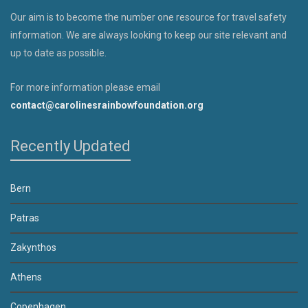
Our aim is to become the number one resource for travel safety
information. We are always looking to keep our site relevant and
up to date as possible.
For more information please email
contact@carolinesrainbowfoundation.org
Recently Updated
Bern
Patras
Zakynthos
Athens
Copenhagen