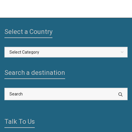
Select a Country
Select
a
Country
Search a destination
Talk To Us