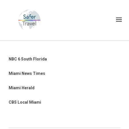
NBC 6 South Florida
Miami News Times
Miami Herald
CBS Local Miami