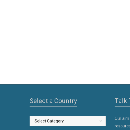
Select a Country
Talk 
Our aim
Select
resource
a