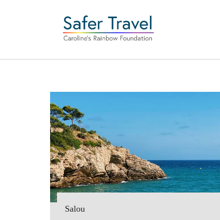
Salou