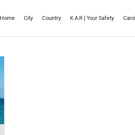
Home
City
Country
K.A.R | Your Safety
Caro