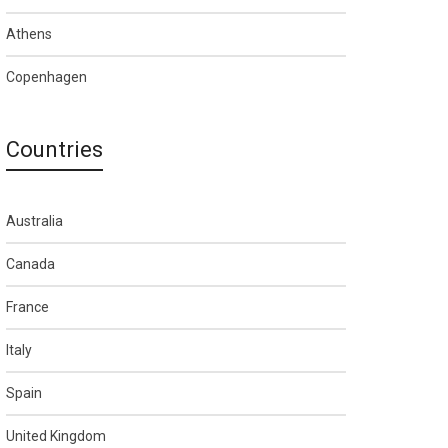
Athens
Copenhagen
Countries
Australia
Canada
France
Italy
Spain
United Kingdom