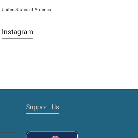
United States of America
Instagram
Support Us