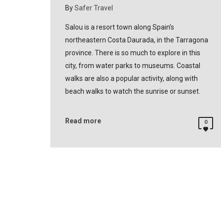
By
Safer Travel
Salou is a resort town along Spain’s
northeastern Costa Daurada, in the Tarragona
province. There is so much to explore in this
city, from water parks to museums. Coastal
walks are also a popular activity, along with
beach walks to watch the sunrise or sunset.
Read more
0