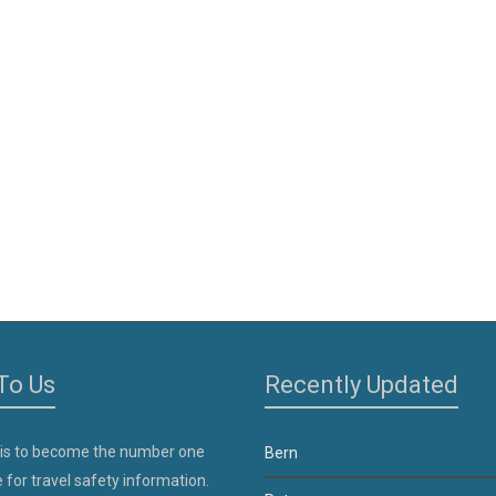
To Us
Recently Updated
 is to become the number one
Bern
 for travel safety information.