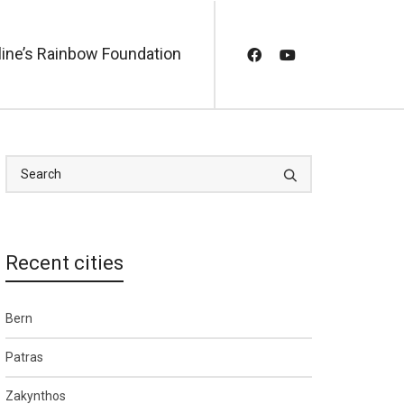
line’s Rainbow Foundation
Recent cities
Bern
Patras
Zakynthos