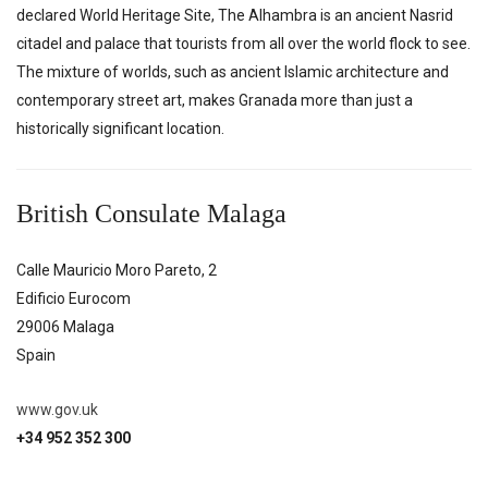
declared World Heritage Site, The Alhambra is an ancient Nasrid
citadel and palace that tourists from all over the world flock to see.
The mixture of worlds, such as ancient Islamic architecture and
contemporary street art, makes Granada more than just a
historically significant location.
British Consulate Malaga
Calle Mauricio Moro Pareto, 2
Edificio Eurocom
29006
Malaga
Spain
www.gov.uk
+34 952 352 300