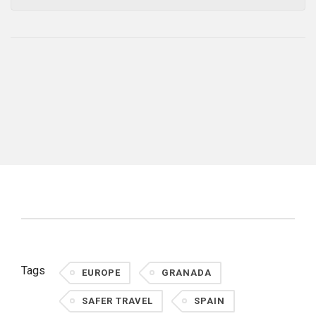
Tags
EUROPE
GRANADA
SAFER TRAVEL
SPAIN