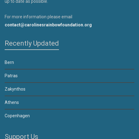
up to date as possible.
For more information please email
contact@carolinesrainbowfoundation.org
Recently Updated
Bern
Patras
Zakynthos
Athens
Copenhagen
Support Us