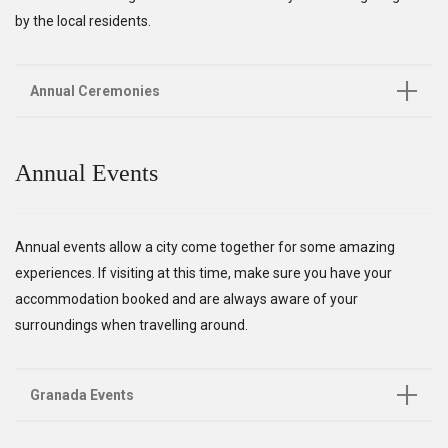
by the local residents.
Annual Ceremonies
Annual Events
Annual events allow a city come together for some amazing
experiences. If visiting at this time, make sure you have your
accommodation booked and are always aware of your
surroundings when travelling around.
Granada Events