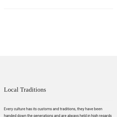
Local Traditions
Every culture has its customs and traditions, they have been
handed down the generations and are always held in high regards