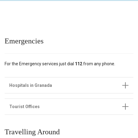
Emergencies
For the Emergency services just dial
112
from any phone.
Hospitals in Granada
Tourist Offices
Travelling Around