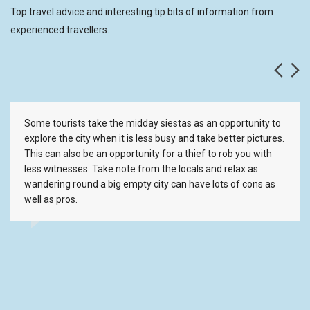
Top travel advice and interesting tip bits of information from
experienced travellers.
Some tourists take the midday siestas as an opportunity to
explore the city when it is less busy and take better pictures.
This can also be an opportunity for a thief to rob you with
less witnesses. Take note from the locals and relax as
wandering round a big empty city can have lots of cons as
well as pros.