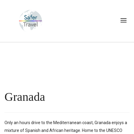
Granada
Only an hours drive to the Mediterranean coast, Granada enjoys a
mixture of Spanish and African heritage. Home to the UNESCO