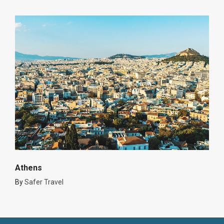
Athens
By
Safer Travel