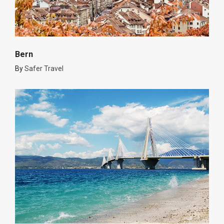
Bern
By
Safer Travel