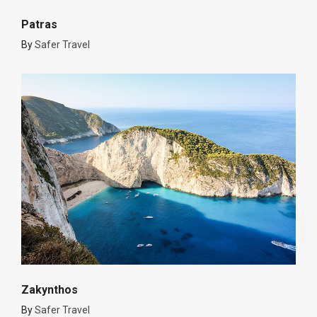
Patras
By
Safer Travel
Zakynthos
By
Safer Travel