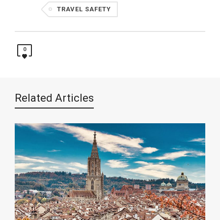
TRAVEL SAFETY
0
Related Articles