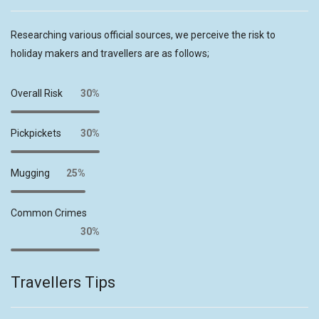
Researching various official sources, we perceive the risk to
holiday makers and travellers are as follows;
Overall Risk
30%
Pickpickets
30%
Mugging
25%
Common Crimes
30%
Travellers Tips