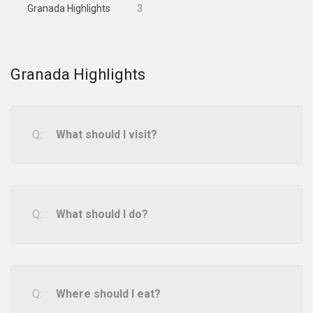
Granada Highlights
3
Granada Highlights
What should I visit?
What should I do?
Where should I eat?