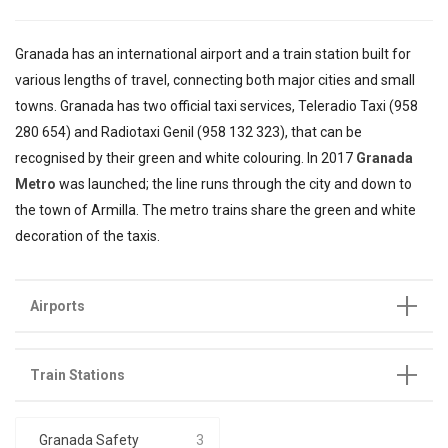
Granada has an international airport and a train station built for
various lengths of travel, connecting both major cities and small
towns. Granada has two official taxi services, Teleradio Taxi (958
280 654) and Radiotaxi Genil (958 132 323), that can be
recognised by their green and white colouring. In 2017
Granada
Metro
was launched; the line runs through the city and down to
the town of Armilla. The metro trains share the green and white
decoration of the taxis.
Airports
Train Stations
Granada Safety
3