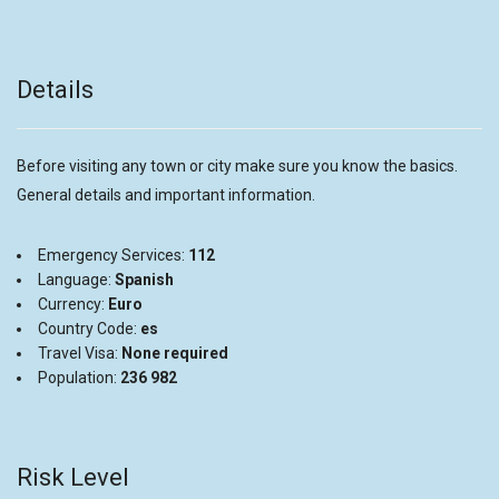
Details
Before visiting any town or city make sure you know the basics.
General details and important information.
Emergency Services:
112
Language:
Spanish
Currency:
Euro
Country Code:
es
Travel Visa:
None required
Population:
236 982
Risk Level