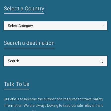
Select a Country
Select
a
Country
Search a destination
Talk To Us
Our aim is to become the number one resource for travel safety
information. We are always looking to keep our site relevant and