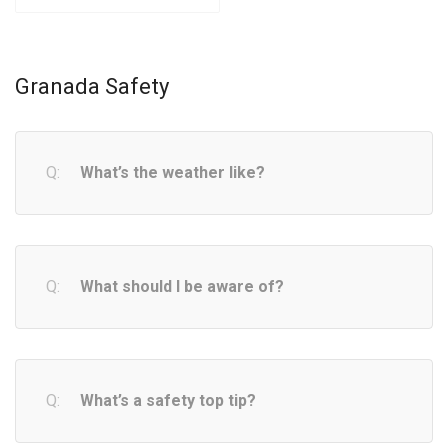
Granada Safety
What’s the weather like?
What should I be aware of?
What’s a safety top tip?