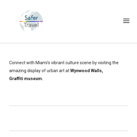
Connect with Miami’s vibrant culture scene by visiting the
amazing display of urban art at
Wynwood Walls,
Graffiti museum.