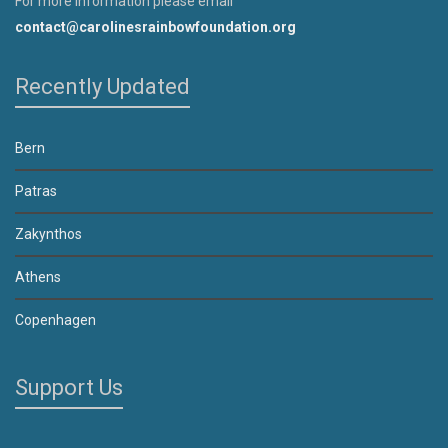
For more information please email
contact@carolinesrainbowfoundation.org
Recently Updated
Bern
Patras
Zakynthos
Athens
Copenhagen
Support Us