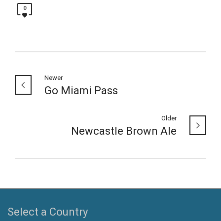
0
Newer
Go Miami Pass
Older
Newcastle Brown Ale
Select a Country