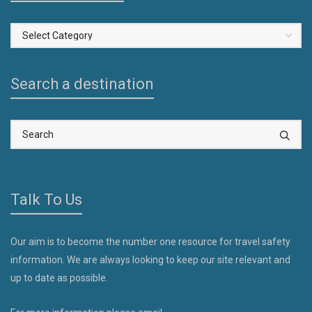
Select
a
Country
Search a destination
Talk To Us
Our aim is to become the number one resource for travel safety
information. We are always looking to keep our site relevant and
up to date as possible.