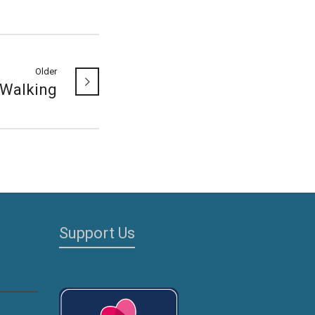
Older
Walking
Support Us