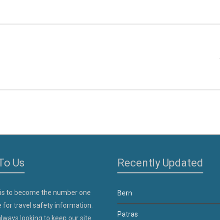
To Us
Recently Updated
 is to become the number one
Bern
 for travel safety information.
Patras
lways looking to keep our site