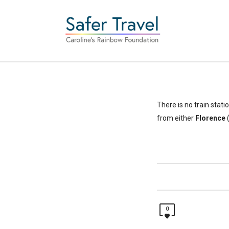
There is no train stati
from either
Florence
(
0