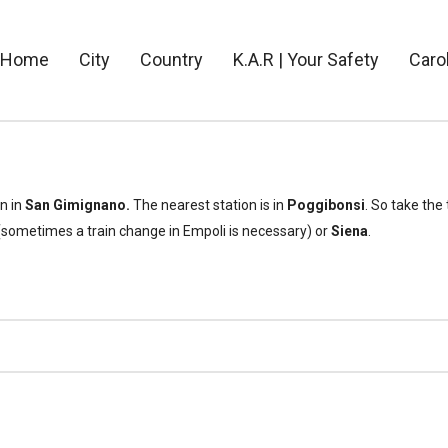
Home
City
Country
K.A.R | Your Safety
Caro
on in
San Gimignano.
The nearest station is in
Poggibonsi
. So take the
sometimes a train change in Empoli is necessary) or
Siena
.