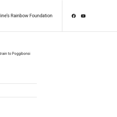
line’s Rainbow Foundation
 train to Poggibonsi