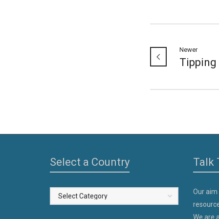
Newer
Tipping
Select a Country
Talk 
Our aim
Select
resource
a
We are a
Country