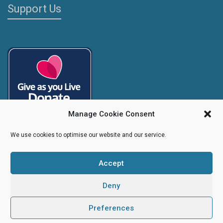
Support Us
Manage Cookie Consent
We use cookies to optimise our website and our service.
Accept
Copyright
Caroline's Rainbow Foundation
2025 | Charity No.
1095766
|
Company No.
04525003
Deny
Preferences
Creative Design