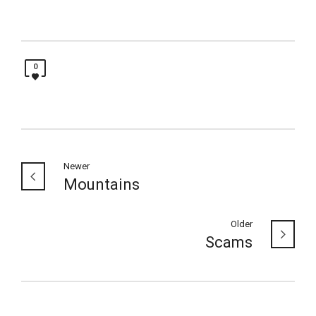
0
Newer
Mountains
Older
Scams