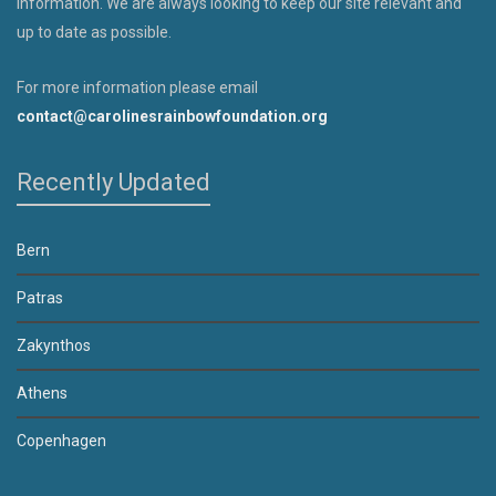
information. We are always looking to keep our site relevant and
up to date as possible.
For more information please email
contact@carolinesrainbowfoundation.org
Recently Updated
Bern
Patras
Zakynthos
Athens
Copenhagen