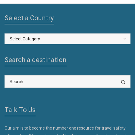
Select a Country
Select
a
Country
Search a destination
Talk To Us
Our aim is to become the number one resource for travel safety