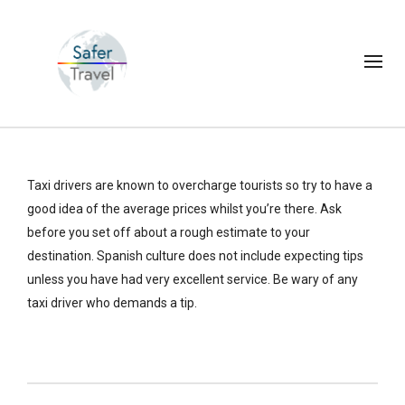
Taxi drivers are known to overcharge tourists so try to have a
good idea of the average prices whilst you’re there. Ask
before you set off about a rough estimate to your
destination. Spanish culture does not include expecting tips
unless you have had very excellent service. Be wary of any
taxi driver who demands a tip.