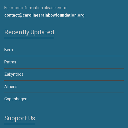
For more information please email
contact@carolinesrainbowfoundation.org
Recently Updated
Bern
Patras
Zakynthos
Athens
Copenhagen
Support Us