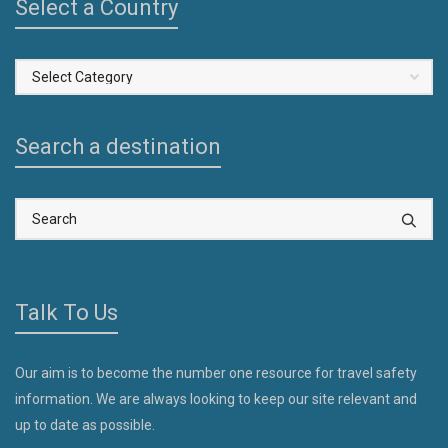
Select a Country
Select
a
Country
Search a destination
Talk To Us
Our aim is to become the number one resource for travel safety
information. We are always looking to keep our site relevant and
up to date as possible.