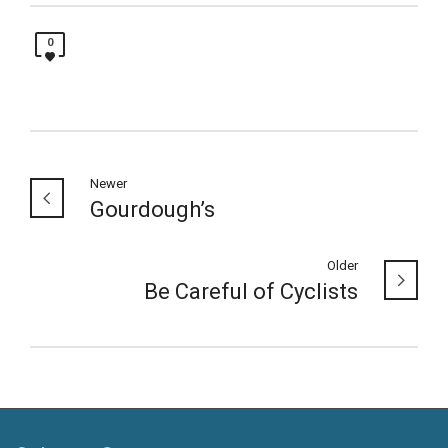
0
Newer
Gourdough’s
Older
Be Careful of Cyclists