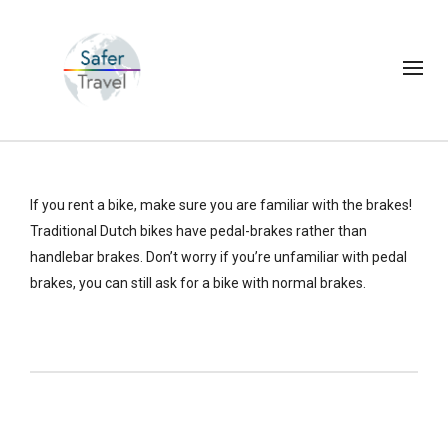
If you rent a bike, make sure you are familiar with the brakes!
Traditional Dutch bikes have pedal-brakes rather than
handlebar brakes. Don’t worry if you’re unfamiliar with pedal
brakes, you can still ask for a bike with normal brakes.