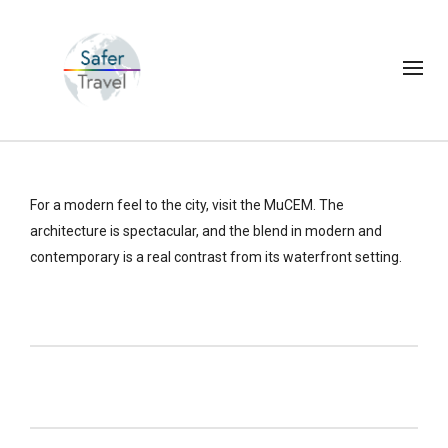
For a modern feel to the city, visit the MuCEM. The
architecture is spectacular, and the blend in modern and
contemporary is a real contrast from its waterfront setting.