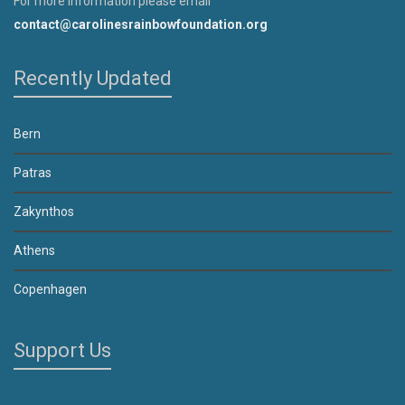
For more information please email
contact@carolinesrainbowfoundation.org
Recently Updated
Bern
Patras
Zakynthos
Athens
Copenhagen
Support Us