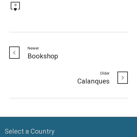
0
Newer
Bookshop
Older
Calanques
Select a Country