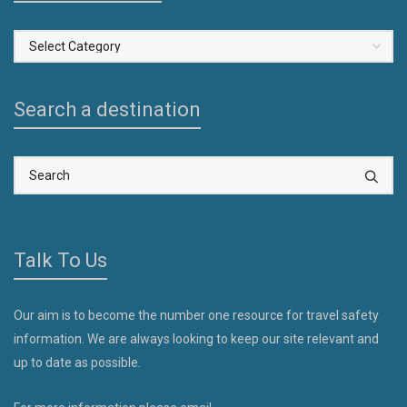
Select
a
Country
Search a destination
Talk To Us
Our aim is to become the number one resource for travel safety
information. We are always looking to keep our site relevant and
up to date as possible.