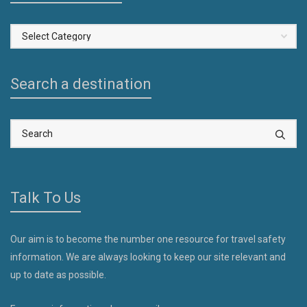
Select
a
Country
Search a destination
Talk To Us
Our aim is to become the number one resource for travel safety
information. We are always looking to keep our site relevant and
up to date as possible.