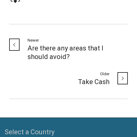
Newer
Are there any areas that I
should avoid?
Older
Take Cash
Select a Country