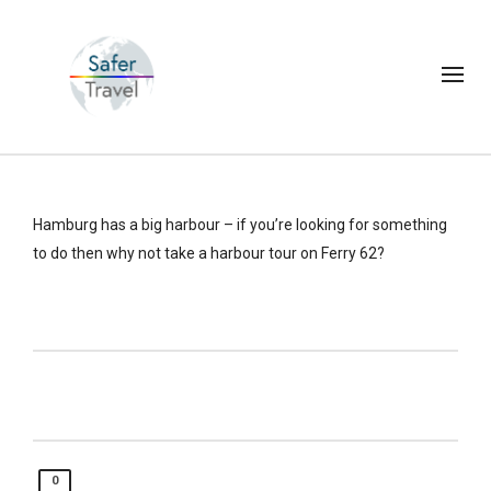
Hamburg has a big harbour – if you’re looking for something
to do then why not take a harbour tour on Ferry 62?
0