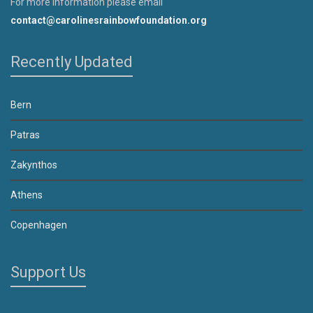
For more information please email
contact@carolinesrainbowfoundation.org
Recently Updated
Bern
Patras
Zakynthos
Athens
Copenhagen
Support Us