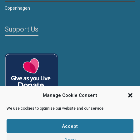
Copenhagen
Support Us
Manage Cookie Consent
We use cookies to optimise our website and our service.
Accept
Copyright
Caroline's Rainbow Foundation
2025 | Charity No.
1095766
|
Company No.
04525003