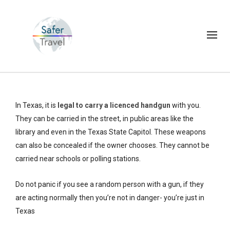
In Texas, it is
legal to carry a licenced handgun
with you.
They can be carried in the street, in public areas like the
library and even in the Texas State Capitol. These weapons
can also be concealed if the owner chooses. They cannot be
carried near schools or polling stations.
Do not panic if you see a random person with a gun, if they
are acting normally then you’re not in danger- you’re just in
Texas