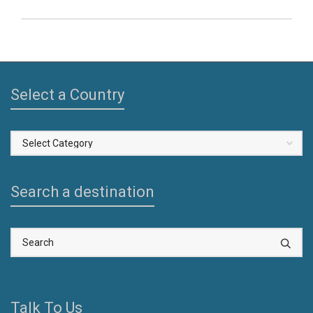
Select a Country
Select
a
Country
Search a destination
Talk To Us