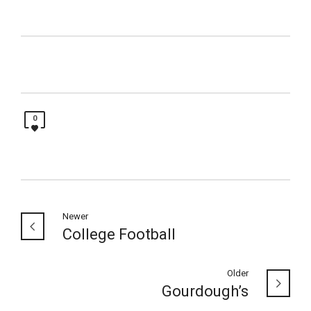
0
Newer
College Football
Older
Gourdough’s