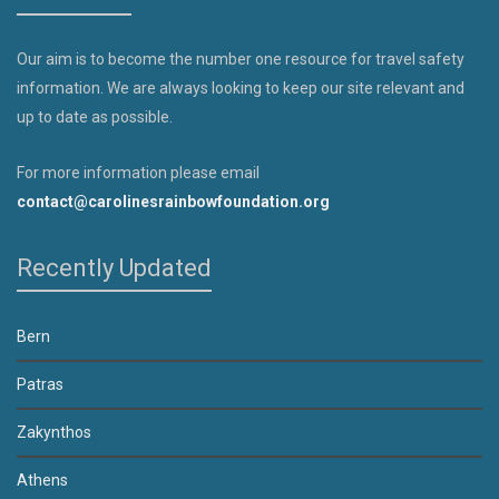
Our aim is to become the number one resource for travel safety
information. We are always looking to keep our site relevant and
up to date as possible.
For more information please email
contact@carolinesrainbowfoundation.org
Recently Updated
Bern
Patras
Zakynthos
Athens