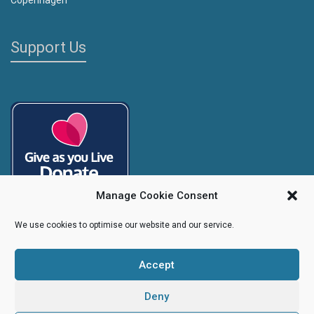
Support Us
Manage Cookie Consent
We use cookies to optimise our website and our service.
Accept
Copyright
Caroline's Rainbow Foundation
2025 | Charity No.
1095766
|
Company No.
04525003
Deny