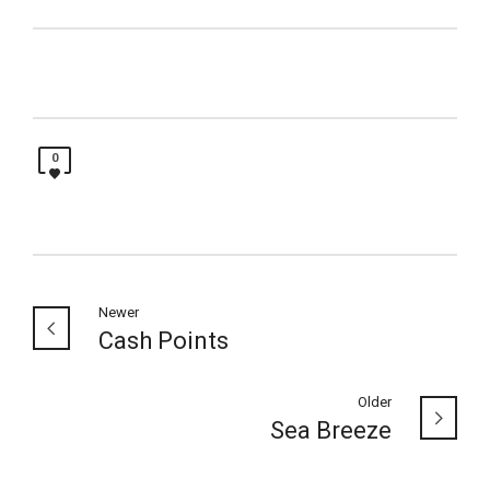
0
Newer
Cash Points
Older
Sea Breeze