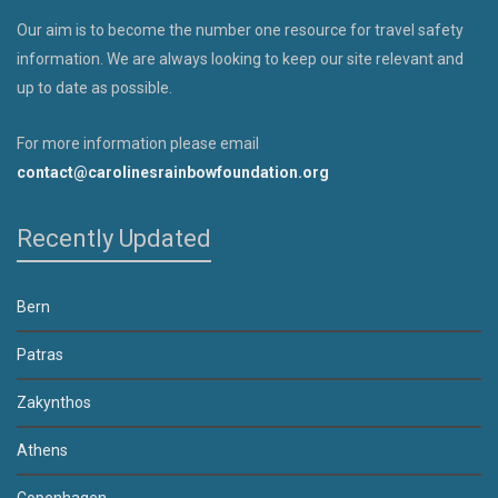
Our aim is to become the number one resource for travel safety
information. We are always looking to keep our site relevant and
up to date as possible.
For more information please email
contact@carolinesrainbowfoundation.org
Recently Updated
Bern
Patras
Zakynthos
Athens
Copenhagen