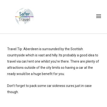
Travel Tip: Aberdeen is surrounded by the Scottish
countryside which is vast and hilly. Its probably a good idea to
travel via car/rent one whilst you’re there. There are plenty of
attractions outside of the city limits so having a car at the
ready would be a huge benefit for you.
Don’t forget to pack some car sickness cures just in case
though.