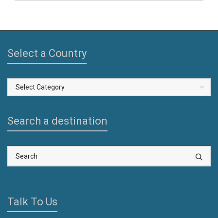
Select a Country
Select
a
Country
Search a destination
Talk To Us