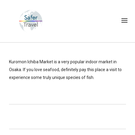
Kuromon Ichiba Market is a very popular indoor market in
Osaka. If you love seafood, definitely pay this place a visit to
experience some truly unique species of fish.