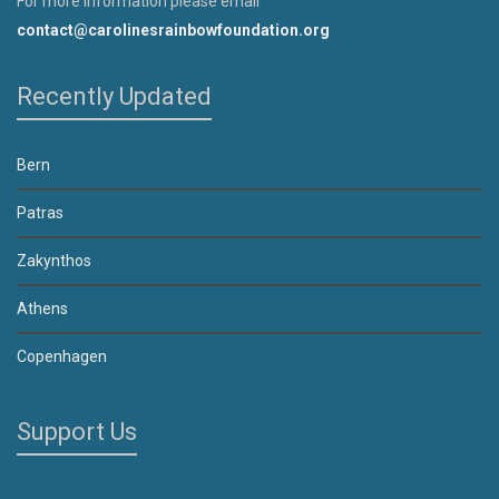
For more information please email
contact@carolinesrainbowfoundation.org
Recently Updated
Bern
Patras
Zakynthos
Athens
Copenhagen
Support Us