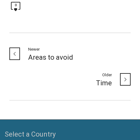
0
Newer
Areas to avoid
Older
Time
Select a Country