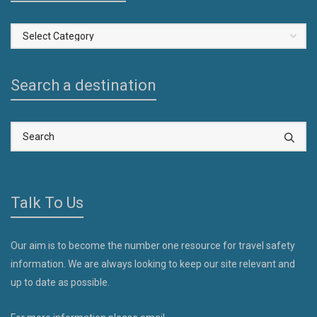
Select
a
Country
Search a destination
Talk To Us
Our aim is to become the number one resource for travel safety
information. We are always looking to keep our site relevant and
up to date as possible.