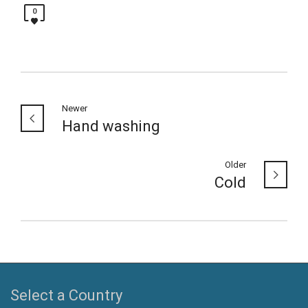
0
Newer
Hand washing
Older
Cold
Select a Country