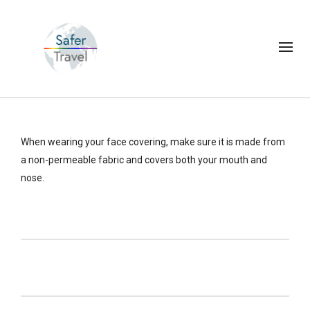
When wearing your face covering, make sure it is made from
a non-permeable fabric and covers both your mouth and
nose.