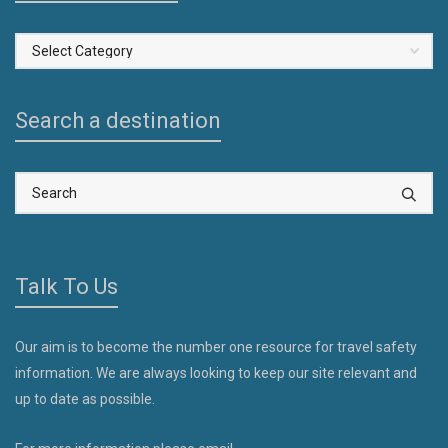
Select
a
Country
Search a destination
Talk To Us
Our aim is to become the number one resource for travel safety
information. We are always looking to keep our site relevant and
up to date as possible.