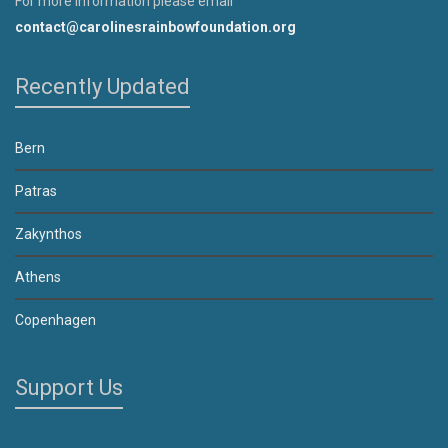
For more information please email
contact@carolinesrainbowfoundation.org
Recently Updated
Bern
Patras
Zakynthos
Athens
Copenhagen
Support Us