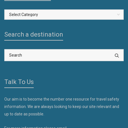
Select
a
Country
Search a destination
Talk To Us
Our aim is to become the number one resource for travel safety
information. We are always looking to keep our site relevant and
up to date as possible.