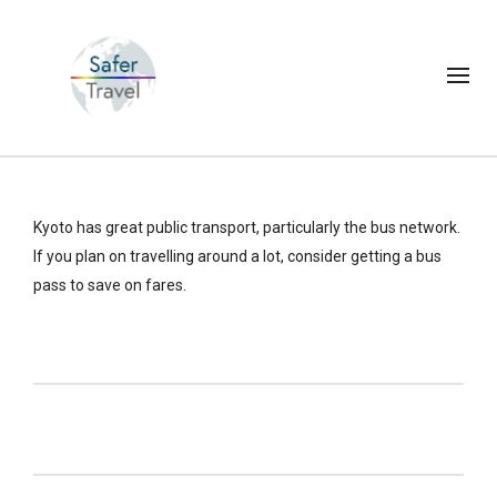
Kyoto has great public transport, particularly the bus network.
If you plan on travelling around a lot, consider getting a bus
pass to save on fares.