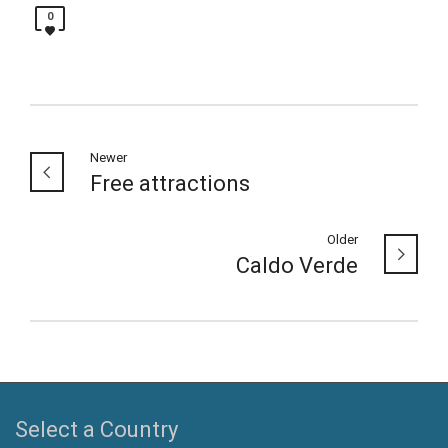
0
Newer
Free attractions
Older
Caldo Verde
Select a Country