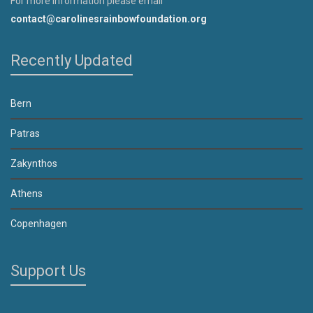
For more information please email
contact@carolinesrainbowfoundation.org
Recently Updated
Bern
Patras
Zakynthos
Athens
Copenhagen
Support Us