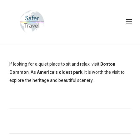
If looking for a quiet place to sit and relax, visit
Boston
Common
. As
America’s oldest park
, it is worth the visit to
explore the heritage and beautiful scenery.