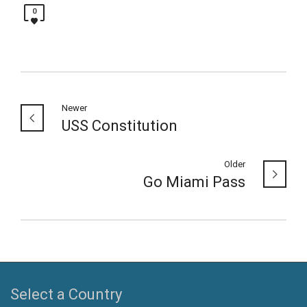
0
Newer
USS Constitution
Older
Go Miami Pass
Select a Country