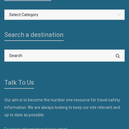
Select
a
Country
Search a destination
Talk To Us
Our aim is to become the number one resource for travel safety
information. We are always looking to keep our site relevant and
up to date as possible.