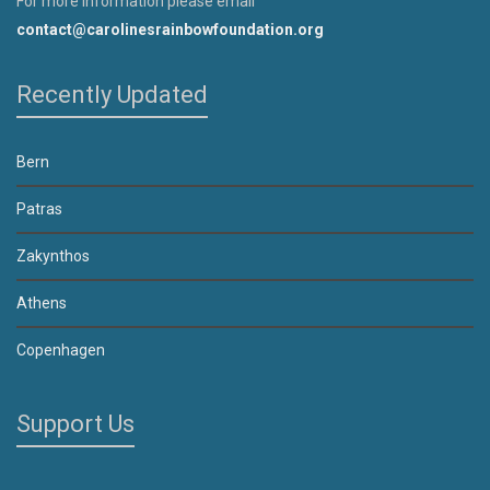
For more information please email
contact@carolinesrainbowfoundation.org
Recently Updated
Bern
Patras
Zakynthos
Athens
Copenhagen
Support Us