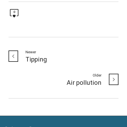
0
Newer
Tipping
Older
Air pollution