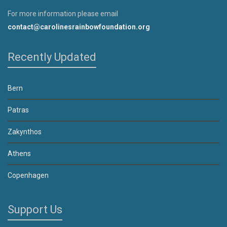
For more information please email
contact@carolinesrainbowfoundation.org
Recently Updated
Bern
Patras
Zakynthos
Athens
Copenhagen
Support Us