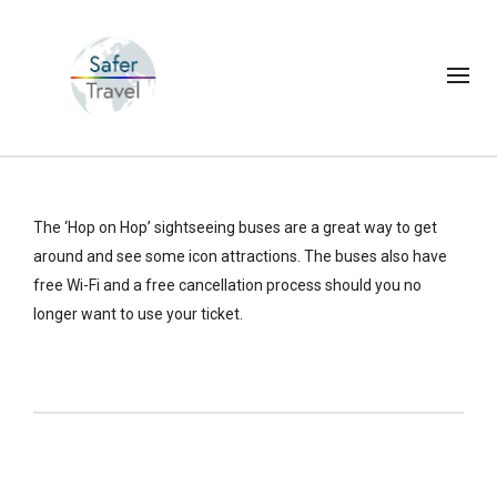
The ‘Hop on Hop’ sightseeing buses are a great way to get
around and see some icon attractions. The buses also have
free Wi-Fi and a free cancellation process should you no
longer want to use your ticket.