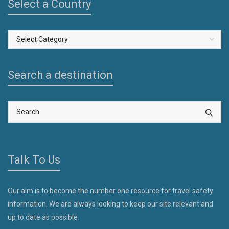
Select a Country
Select
a
Country
Search a destination
Talk To Us
Our aim is to become the number one resource for travel safety
information. We are always looking to keep our site relevant and
up to date as possible.