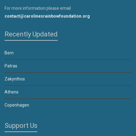
For more information please email
contact@carolinesrainbowfoundation.org
Recently Updated
Bern
Patras
Zakynthos
Athens
Copenhagen
Support Us