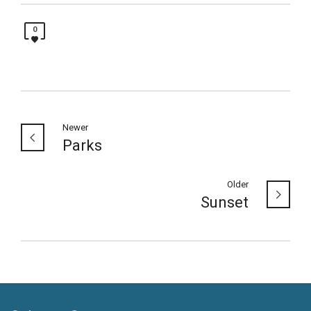
0
Newer
Parks
Older
Sunset