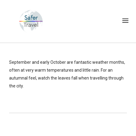
September and early October are fantastic weather months,
often at very warm temperatures and little rain. For an
autumnal feel, watch the leaves fall when travelling through
the city.