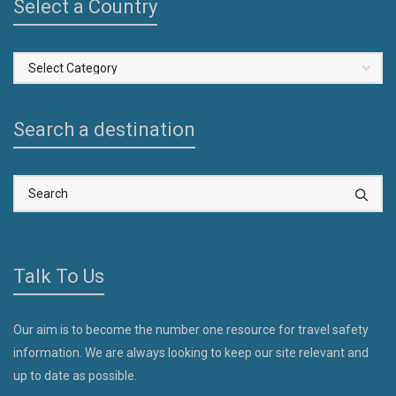
Select a Country
Select
a
Country
Search a destination
Talk To Us
Our aim is to become the number one resource for travel safety
information. We are always looking to keep our site relevant and
up to date as possible.