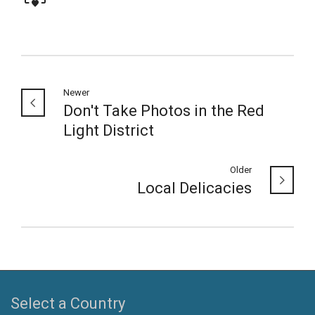
Newer
Don't Take Photos in the Red
Light District
Older
Local Delicacies
Select a Country