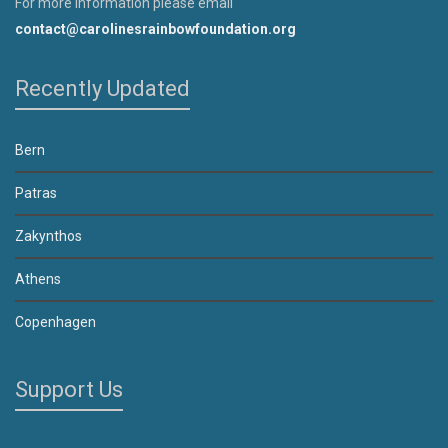
For more information please email
contact@carolinesrainbowfoundation.org
Recently Updated
Bern
Patras
Zakynthos
Athens
Copenhagen
Support Us