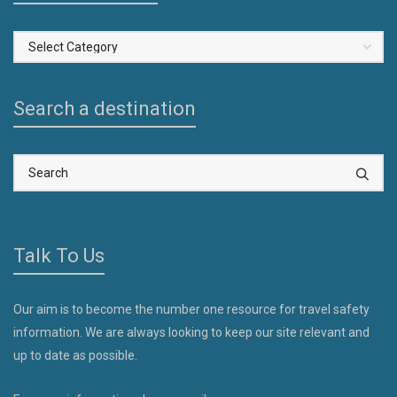
Select
a
Country
Search a destination
Talk To Us
Our aim is to become the number one resource for travel safety
information. We are always looking to keep our site relevant and
up to date as possible.