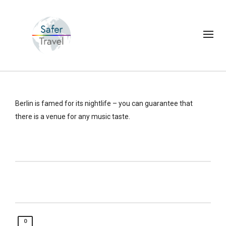
Berlin is famed for its nightlife – you can guarantee that
there is a venue for any music taste.
0