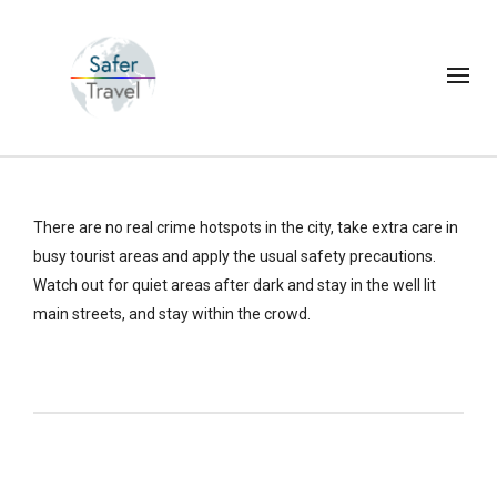
There are no real crime hotspots in the city, take extra care in
busy tourist areas and apply the usual safety precautions.
Watch out for quiet areas after dark and stay in the well lit
main streets, and stay within the crowd.