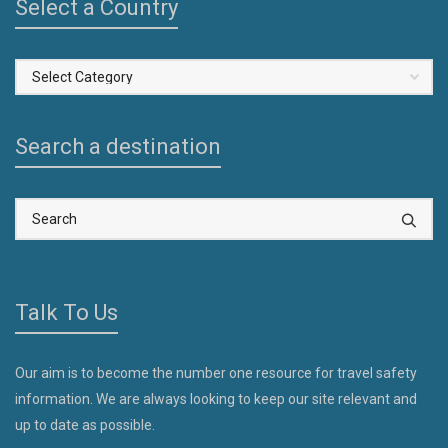
Select a Country
Select
a
Country
Search a destination
Talk To Us
Our aim is to become the number one resource for travel safety
information. We are always looking to keep our site relevant and
up to date as possible.