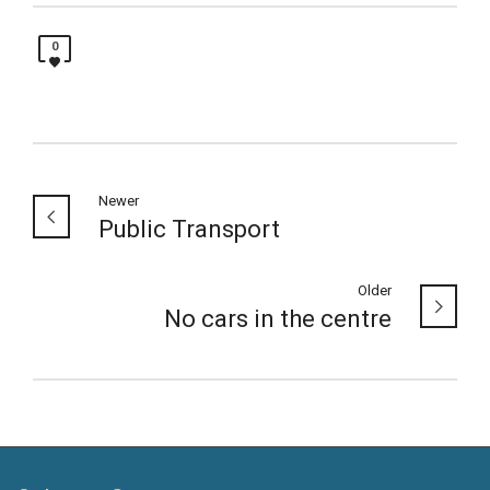
0
Newer
Public Transport
Older
No cars in the centre