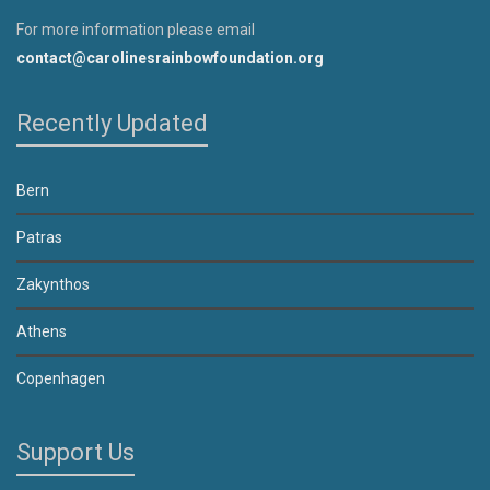
For more information please email
contact@carolinesrainbowfoundation.org
Recently Updated
Bern
Patras
Zakynthos
Athens
Copenhagen
Support Us