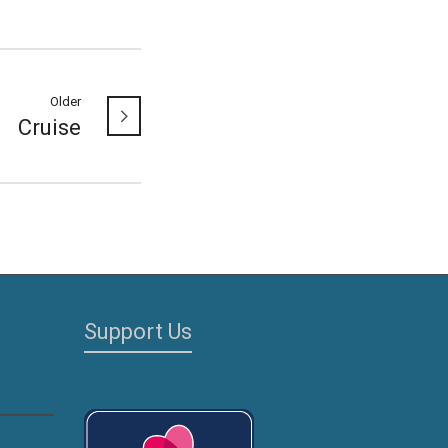
Older
Cruise
Support Us