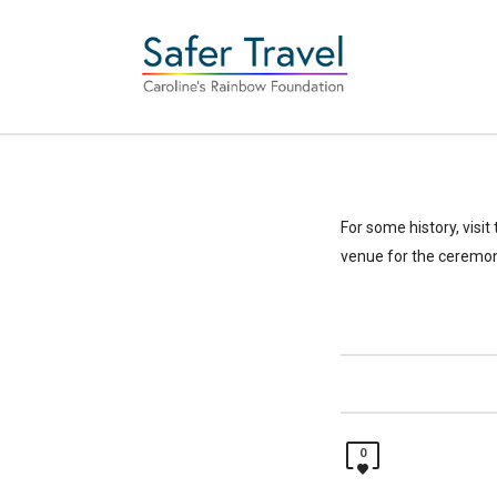
For some history, visit
venue for the ceremon
0