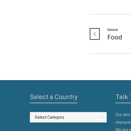
Newer
Food
Select a Country
Talk 
Our aim
Select
resource
a
We are a
Country