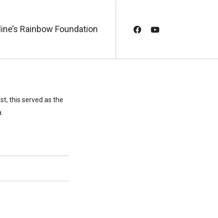
line’s Rainbow Foundation
st, this served as the
.