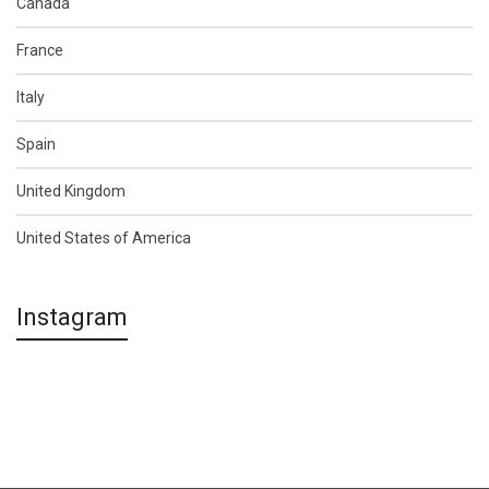
Canada
France
Italy
Spain
United Kingdom
United States of America
Instagram