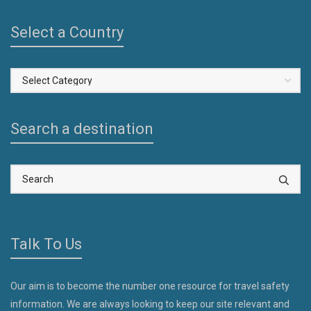
Select a Country
Select
a
Country
Search a destination
Talk To Us
Our aim is to become the number one resource for travel safety
information. We are always looking to keep our site relevant and