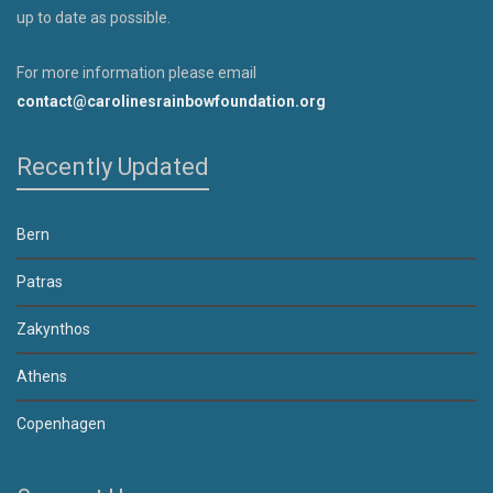
up to date as possible.
For more information please email
contact@carolinesrainbowfoundation.org
Recently Updated
Bern
Patras
Zakynthos
Athens
Copenhagen