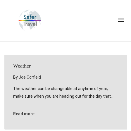
Weather
By
Joe Corfield
The weather can be changeable at anytime of year,
make sure when you are heading out for the day that…
Read more