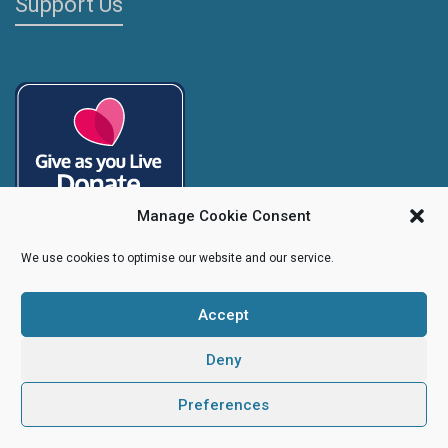
Support Us
Manage Cookie Consent
We use cookies to optimise our website and our service.
Accept
Copyright
Caroline's Rainbow Foundation
2025 | Charity No.
1095766
|
Company No.
04525003
Deny
Preferences
Creative Design