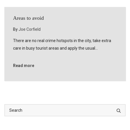
Areas to avoid
By
Joe Corfield
There are no real crime hotspots in the city, take extra
care in busy tourist areas and apply the usual…
Read more