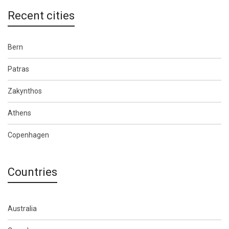
Recent cities
Bern
Patras
Zakynthos
Athens
Copenhagen
Countries
Australia