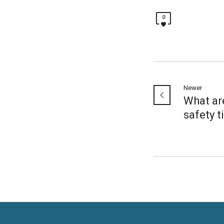
0
Newer
What ar
safety t