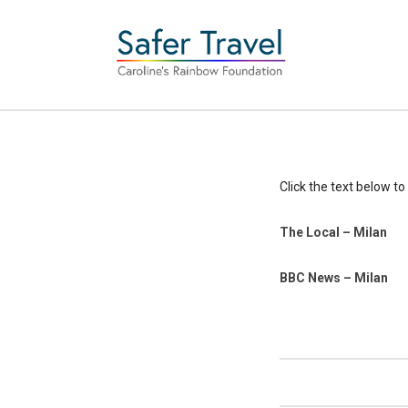
Click the text below to 
The Local – Milan
BBC News – Milan