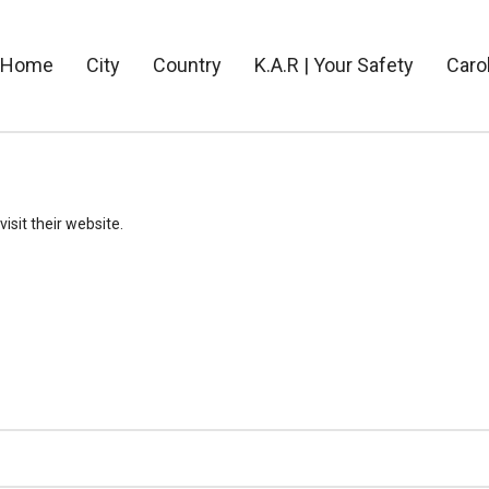
Home
City
Country
K.A.R | Your Safety
Caro
visit their website.