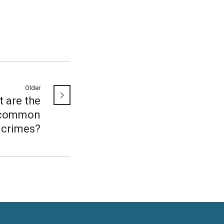
Older
 are the
common
crimes?