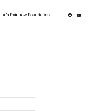
line’s Rainbow Foundation