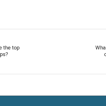
e the top
What
ips?