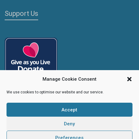
Support Us
Manage Cookie Consent
We use cookies to optimise our website and our service.
Accept
Copyright
Caroline's Rainbow Foundation
2025 | Charity No.
1095766
|
Company No.
04525003
Deny
Preferences