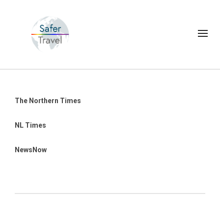
The Northern Times
NL Times
NewsNow