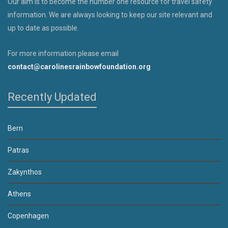
Our aim is to become the number one resource for travel safety
information. We are always looking to keep our site relevant and
up to date as possible.
For more information please email
contact@carolinesrainbowfoundation.org
Recently Updated
Bern
Patras
Zakynthos
Athens
Copenhagen