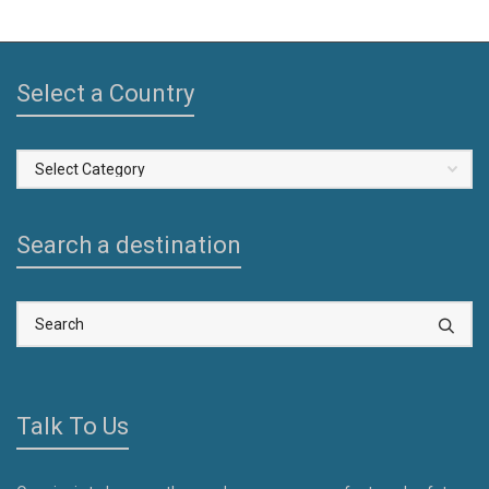
Select a Country
Select
a
Country
Search a destination
Talk To Us