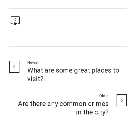
0
Newer
What are some great places to
visit?
Older
Are there any common crimes
in the city?