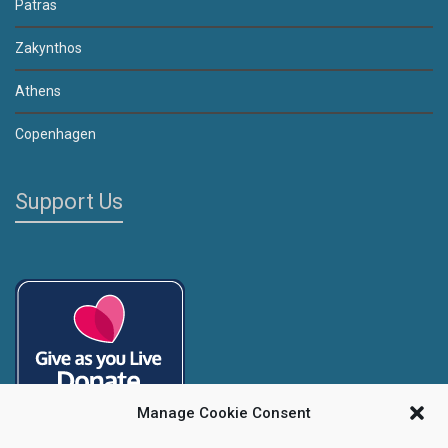
Patras
Zakynthos
Athens
Copenhagen
Support Us
Manage Cookie Consent