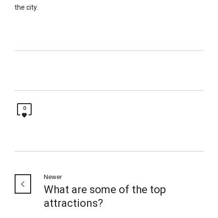
the city.
0
Newer
What are some of the top
attractions?