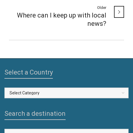
Older
Where can I keep up with local
news?
Select a Country
Select
a
Country
Search a destination