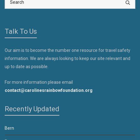
Talk To Us
Our aim is to become the number one resource for travel safety
information. We are always looking to keep our site relevant and
up to date as possible.
For more information please email
contact@carolinesrainbowfoundation.org
Recently Updated
Bern