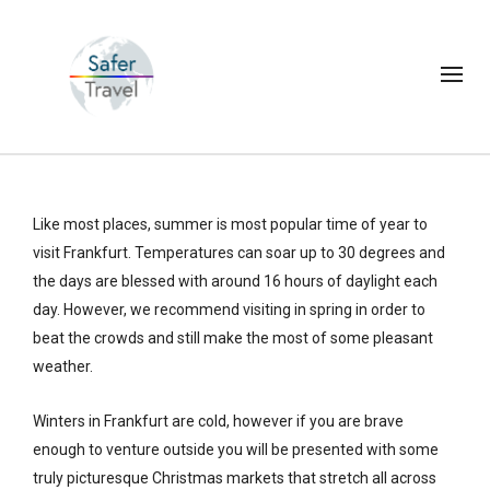
Like most places, summer is most popular time of year to
visit Frankfurt. Temperatures can soar up to 30 degrees and
the days are blessed with around 16 hours of daylight each
day. However, we recommend visiting in spring in order to
beat the crowds and still make the most of some pleasant
weather.
Winters in Frankfurt are cold, however if you are brave
enough to venture outside you will be presented with some
truly picturesque Christmas markets that stretch all across