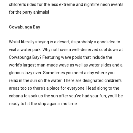
children’s rides for the less extreme and nightlife neon events
for the party animals!
Cowabunga Bay
Whilst literally staying in a desert, its probably a good idea to
visit a water park. Why not have a well-deserved cool down at
Cowabunga Bay? Featuring wave pools that include the
world’s largest man-made wave as well as water slides and a
glorious lazy river. Sometimes you need a day where you
relax in the sun on the water. There are designated children’s
areas too so there’s a place for everyone. Head along to the
cabana to soak up the sun after you’ve had your fun, you’ll be
ready to hit the strip again in no time.