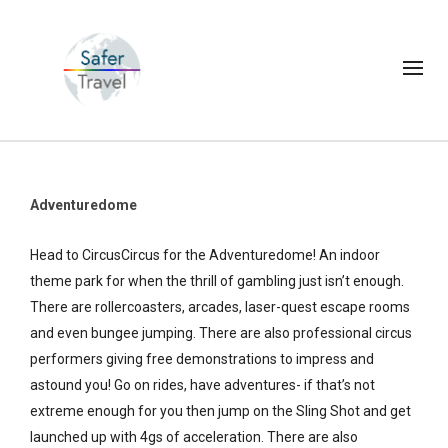
Adventuredome
Head to CircusCircus for the Adventuredome! An indoor
theme park for when the thrill of gambling just isn’t enough.
There are rollercoasters, arcades, laser-quest escape rooms
and even bungee jumping. There are also professional circus
performers giving free demonstrations to impress and
astound you! Go on rides, have adventures- if that’s not
extreme enough for you then jump on the Sling Shot and get
launched up with 4gs of acceleration. There are also