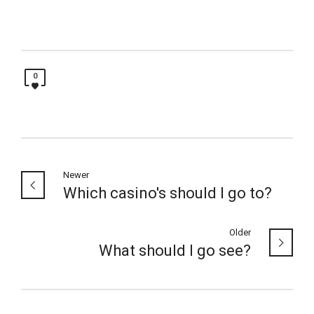
0
Newer
Which casino's should I go to?
Older
What should I go see?