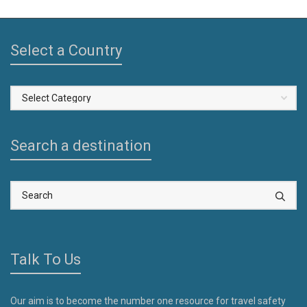
Select a Country
Select
a
Country
Search a destination
Talk To Us
Our aim is to become the number one resource for travel safety