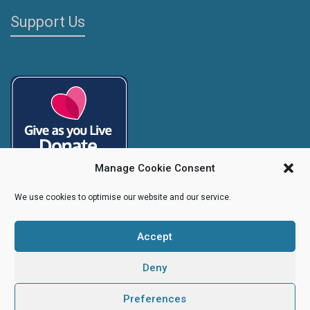
Support Us
Manage Cookie Consent
We use cookies to optimise our website and our service.
Accept
Copyright
Caroline's Rainbow Foundation
2025 | Charity No.
1095766
|
Company No.
04525003
Deny
Preferences
Creative Design