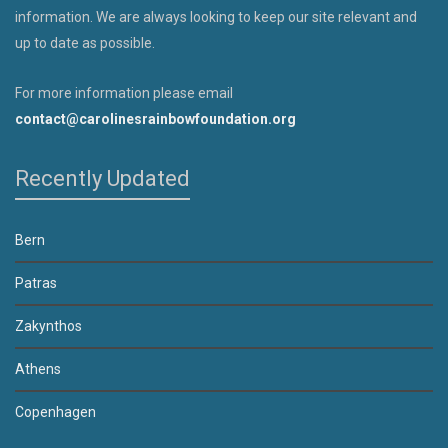
information. We are always looking to keep our site relevant and
up to date as possible.
For more information please email
contact@carolinesrainbowfoundation.org
Recently Updated
Bern
Patras
Zakynthos
Athens
Copenhagen