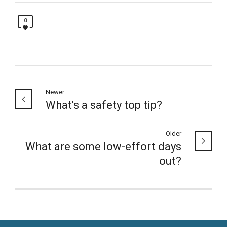
0
Newer
What's a safety top tip?
Older
What are some low-effort days
out?