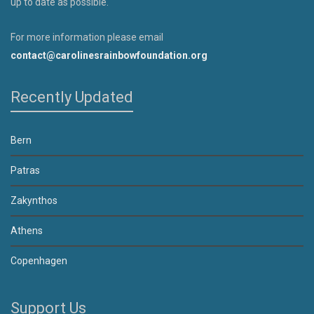
up to date as possible.
For more information please email
contact@carolinesrainbowfoundation.org
Recently Updated
Bern
Patras
Zakynthos
Athens
Copenhagen
Support Us