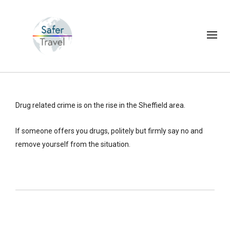
Drug related crime is on the rise in the Sheffield area.
If someone offers you drugs, politely but firmly say no and
remove yourself from the situation.