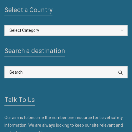
Select a Country
Select
a
Country
Search a destination
Talk To Us
Our aim is to become the number one resource for travel safety
information. We are always looking to keep our site relevant and