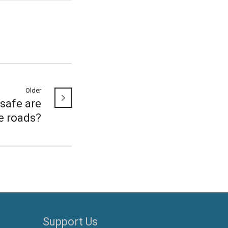
Older
safe are
e roads?
Support Us