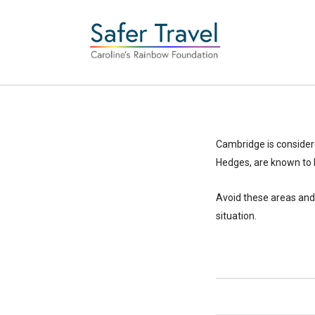
Cambridge is considere
Hedges, are known to 
Avoid these areas and 
situation.