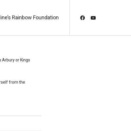
line’s Rainbow Foundation
s Arbury or Kings
rself from the