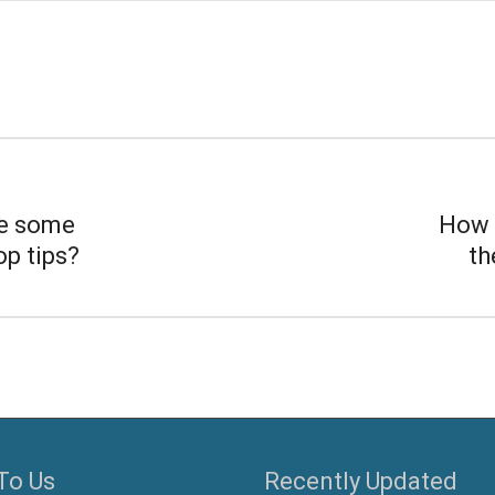
e some
How 
op tips?
th
To Us
Recently Updated