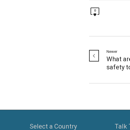
0
Newer
What ar
safety t
Select a Country
Talk 