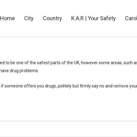
Home
City
Country
K.A.R | Your Safety
Caro
d to be one of the safest parts of the UK, however some areas, such a
have drug problems.
if someone offers you drugs, politely but firmly say no and remove you