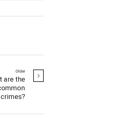
Older
 are the
common
crimes?