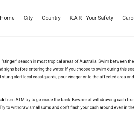
Home
City
Country
K.A.R | Your Safety
Caro
s “stinger” season in most tropical areas of Australia. Swim between the
d signs before entering the water. If you choose to swim during this s
et stung alert local coastguards, pour vinegar onto the affected area and 
sh
from ATM try to go inside the bank. Beware of withdrawing cash fro
ry to withdraw small sums and don’t flash your cash around even in th