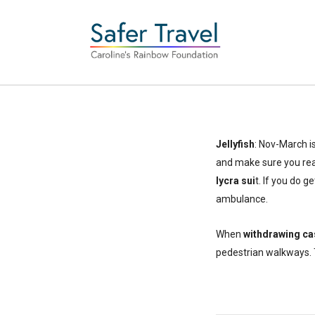
Jellyfish
: Nov-March i
and make sure you rea
lycra sui
t. If you do g
ambulance.
When
withdrawing ca
pedestrian walkways. T