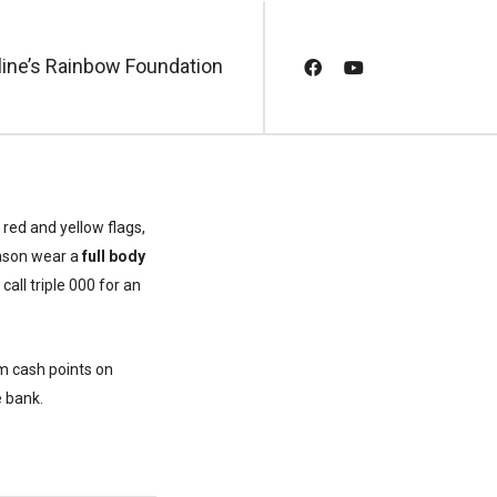
line’s Rainbow Foundation
 red and yellow flags,
eason wear a
full body
call triple 000 for an
m cash points on
e bank.