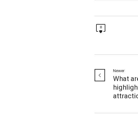
0
Newer
What ar
highligh
attract