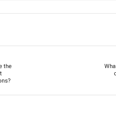
e the
What
t
ions?