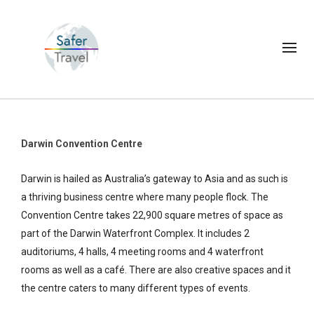
Darwin Convention Centre
Darwin is hailed as Australia’s gateway to Asia and as such is
a thriving business centre where many people flock. The
Convention Centre takes 22,900 square metres of space as
part of the Darwin Waterfront Complex. It includes 2
auditoriums, 4 halls, 4 meeting rooms and 4 waterfront
rooms as well as a café. There are also creative spaces and it
the centre caters to many different types of events.