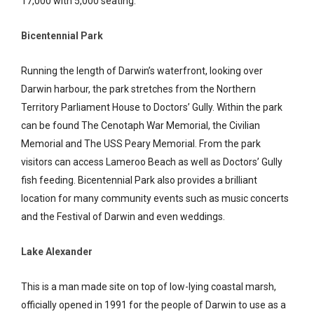
17,000 with 5,000 seating.
Bicentennial Park
Running the length of Darwin’s waterfront, looking over
Darwin harbour, the park stretches from the Northern
Territory Parliament House to Doctors’ Gully. Within the park
can be found The Cenotaph War Memorial, the Civilian
Memorial and The USS Peary Memorial. From the park
visitors can access Lameroo Beach as well as Doctors’ Gully
fish feeding. Bicentennial Park also provides a brilliant
location for many community events such as music concerts
and the Festival of Darwin and even weddings.
Lake Alexander
This is a man made site on top of low-lying coastal marsh,
officially opened in 1991 for the people of Darwin to use as a