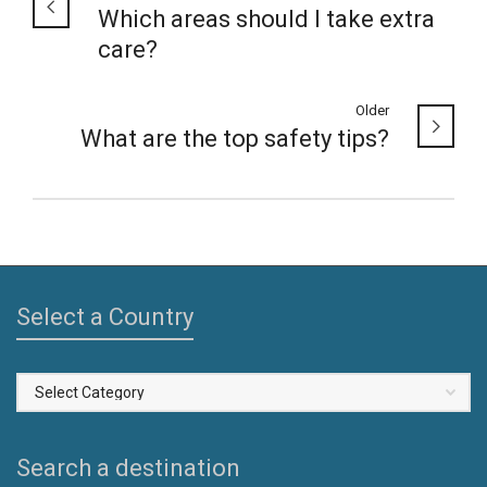
Which areas should I take extra
care?
Older
What are the top safety tips?
Select a Country
Select
a
Country
Search a destination