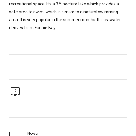
recreational space. It’s a 3.5 hectare lake which provides a
safe area to swim, which is similar to a natural swimming
area. It is very popular in the summer months. Its seawater
derives from Fannie Bay.
0
Newer