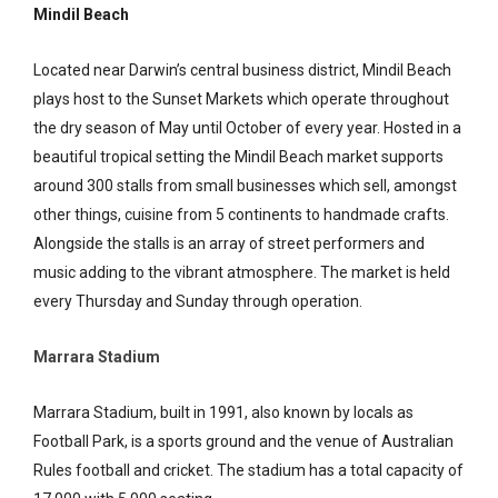
Mindil Beach
Located near Darwin’s central business district, Mindil Beach
plays host to the Sunset Markets which operate throughout
the dry season of May until October of every year. Hosted in a
beautiful tropical setting the Mindil Beach market supports
around 300 stalls from small businesses which sell, amongst
other things, cuisine from 5 continents to handmade crafts.
Alongside the stalls is an array of street performers and
music adding to the vibrant atmosphere. The market is held
every Thursday and Sunday through operation.
Marrara Stadium
Marrara Stadium, built in 1991, also known by locals as
Football Park, is a sports ground and the venue of Australian
Rules football and cricket. The stadium has a total capacity of