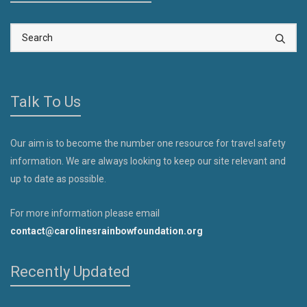
Talk To Us
Our aim is to become the number one resource for travel safety
information. We are always looking to keep our site relevant and
up to date as possible.
For more information please email
contact@carolinesrainbowfoundation.org
Recently Updated