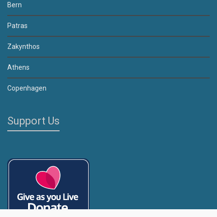
Bern
Patras
Zakynthos
Athens
Copenhagen
Support Us