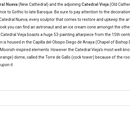
ral Nueva
(New Cathedral) and the adjoining
Catedral Vieja
(Old Cathed
e to Gothic to late Baroque. Be sure to pay attention to the decoratio
Catedral Nueva; every sculptor that comes to restore and upkeep the a
u look you can find an astronaut and an ice cream cone amongst the ot
Catedral Vieja boasts a huge 53-painting altarpiece from the 15th cent
n is housed in the Capilla del Obispo Diego de Anaya (Chapel of Bishop
e Moorish-inspired elements. However the Catedral Vieja’s most well-know
orange) dome, called the Torre de Gallo (cock tower) because of the ro
pon it.