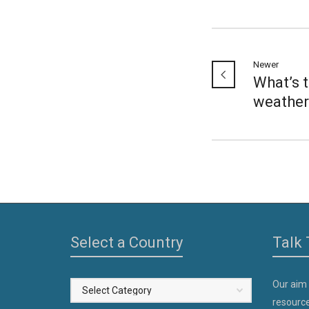
Newer
What’s 
weather
Select a Country
Talk 
Our aim
Select
resource
a