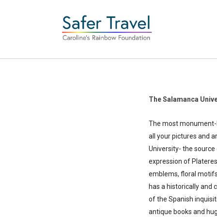
The Salamanca Unive
The most monument-lade
all your pictures and 
University- the sourc
expression of Plateres
emblems, floral motifs
has a historically and 
of the Spanish inquisit
antique books and huge