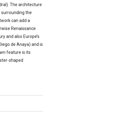
ral). The architecture
n surrounding the
rtwork can add a
herwise Renaissance
ury and also Europe’s
 Diego de Anaya) and is
n feature is its
oster-shaped