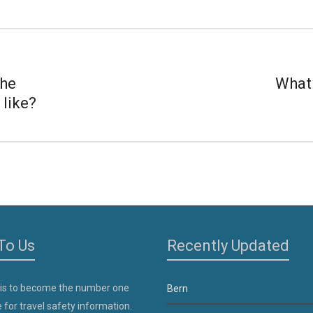
the
What 
 like?
To Us
Recently Updated
 is to become the number one
Bern
 for travel safety information.