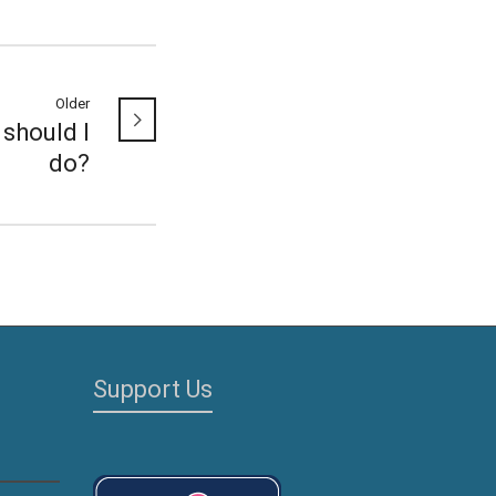
Older
should I
do?
Support Us