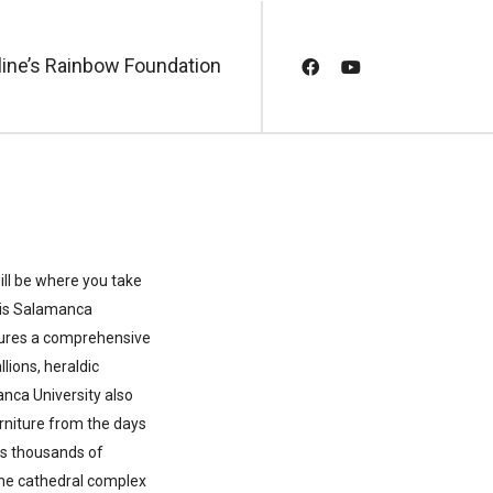
line’s Rainbow Foundation
ill be where you take
r is Salamanca
tures a comprehensive
lions, heraldic
anca University also
furniture from the days
s thousands of
 the cathedral complex