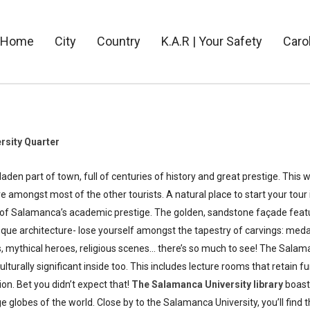
Home
City
Country
K.A.R | Your Safety
Caro
rsity Quarter
n part of town, full of centuries of history and great prestige. This w
are amongst most of the other tourists. A natural place to start your tou
e of Salamanca’s academic prestige. The golden, sandstone façade fea
que architecture- lose yourself amongst the tapestry of carvings: medal
, mythical heroes, religious scenes… there’s so much to see! The Salam
culturally significant inside too. This includes lecture rooms that retain 
ion. Bet you didn’t expect that!
The
Salamanca University library
boast
 globes of the world. Close by to the Salamanca University, you’ll find