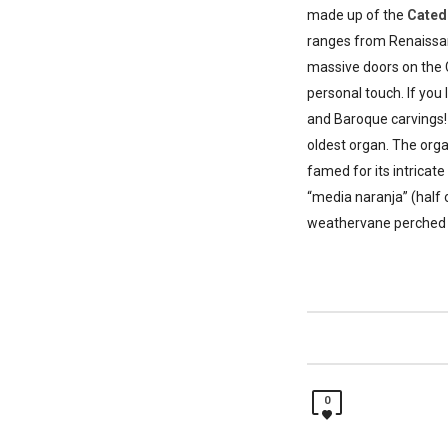
made up of the
Cated
ranges from Renaissanc
massive doors on the 
personal touch. If yo
and Baroque carvings! 
oldest organ. The orga
famed for its intricat
“media naranja” (half 
weathervane perched u
0