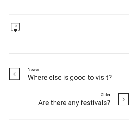
0
Newer
Where else is good to visit?
Older
Are there any festivals?