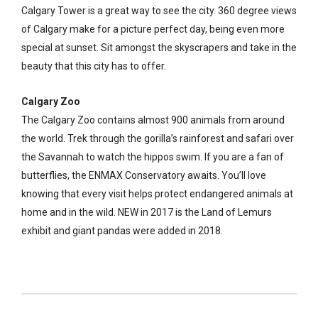
Calgary Tower is a great way to see the city. 360 degree views
of Calgary make for a picture perfect day, being even more
special at sunset. Sit amongst the skyscrapers and take in the
beauty that this city has to offer.
Calgary Zoo
The Calgary Zoo contains almost 900 animals from around
the world. Trek through the gorilla’s rainforest and safari over
the Savannah to watch the hippos swim. If you are a fan of
butterflies, the ENMAX Conservatory awaits. You’ll love
knowing that every visit helps protect endangered animals at
home and in the wild. NEW in 2017 is the Land of Lemurs
exhibit and giant pandas were added in 2018.