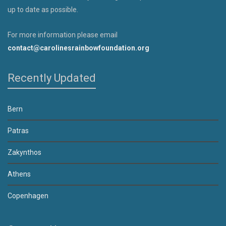
up to date as possible.
For more information please email
contact@carolinesrainbowfoundation.org
Recently Updated
Bern
Patras
Zakynthos
Athens
Copenhagen