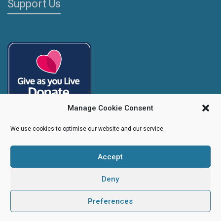
Support Us
Manage Cookie Consent
We use cookies to optimise our website and our service.
Accept
Copyright
Caroline's Rainbow Foundation
2025 | Charity No.
1095766
|
Company No.
04525003
Deny
Preferences
Creative Design