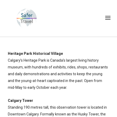
Heritage Park Historical Village
Calgary’s Heritage Park is Canada’s largest living history
museum, with hundreds of exhibits, rides, shops, restaurants
and daily demonstrations and activities to keep the young
and the young-at-heart captivated in the past. Open from
mid-May to early October each year.
Calgary Tower
Standing 190 metres tall, this observation tower is located in
Downtown Calgary. Formally known as the Husky Tower, the