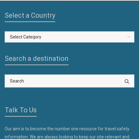
Select a Country
Select
a
Country
Search a destination
Talk To Us
Our aim is to become the number one resource for travel safety
information. We are always looking to keep our site relevant and