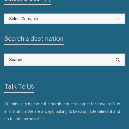
Select
a
Country
Search a destination
Talk To Us
Our aim is to become the number one resource for travel safety
information. We are always looking to keep our site relevant and
up to date as possible.