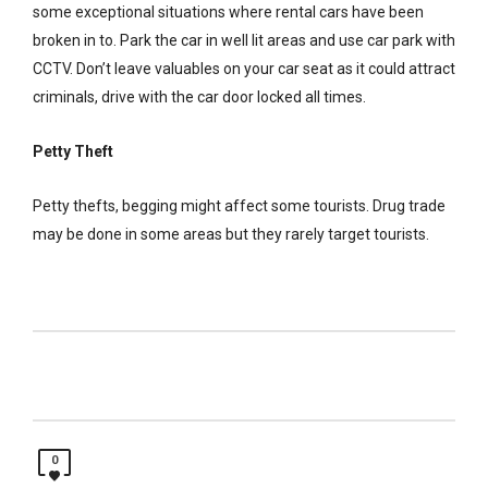
some exceptional situations where rental cars have been
broken in to. Park the car in well lit areas and use car park with
CCTV. Don’t leave valuables on your car seat as it could attract
criminals, drive with the car door locked all times.
Petty Theft
Petty thefts, begging might affect some tourists. Drug trade
may be done in some areas but they rarely target tourists.
0