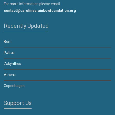
For more information please email
contact@carolinesrainbowfoundation.org
Recently Updated
Bern
Patras
Zakynthos
Athens
Copenhagen
Support Us