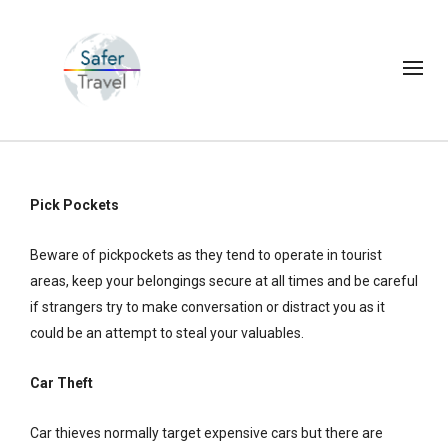
Pick Pockets
Beware of pickpockets as they tend to operate in tourist
areas, keep your belongings secure at all times and be careful
if strangers try to make conversation or distract you as it
could be an attempt to steal your valuables.
Car Theft
Car thieves normally target expensive cars but there are