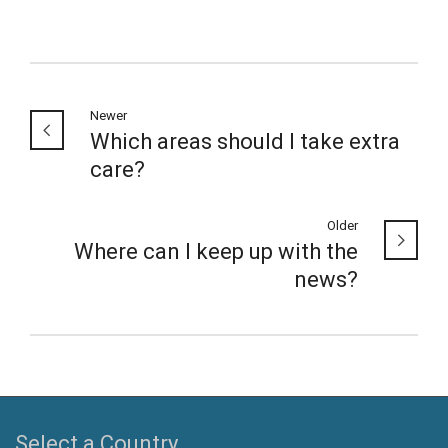
Newer
Which areas should I take extra
care?
Older
Where can I keep up with the
news?
Select a Country